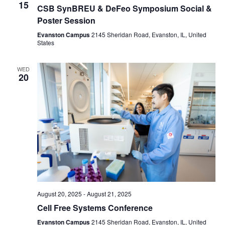
15
CSB SynBREU & DeFeo Symposium Social &
Poster Session
Evanston Campus
2145 Sheridan Road, Evanston, IL, United
States
WED
20
August 20, 2025
-
August 21, 2025
Cell Free Systems Conference
Evanston Campus
2145 Sheridan Road, Evanston, IL, United