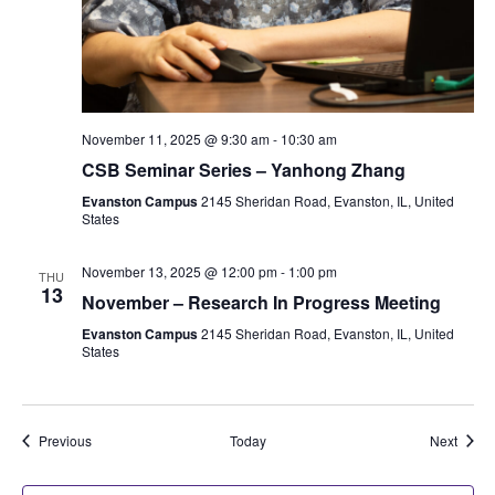
November 11, 2025 @ 9:30 am
-
10:30 am
CSB Seminar Series – Yanhong Zhang
Evanston Campus
2145 Sheridan Road, Evanston, IL, United
States
November 13, 2025 @ 12:00 pm
-
1:00 pm
THU
13
November – Research In Progress Meeting
Evanston Campus
2145 Sheridan Road, Evanston, IL, United
States
Events
Event
Previous
Today
Next