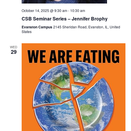
October 14, 2025 @ 9:30 am
-
10:30 am
CSB Seminar Series – Jennifer Brophy
Evanston Campus
2145 Sheridan Road, Evanston, IL, United
States
WED
29