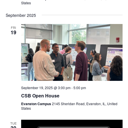
States
September 2025
FRI
19
September 19, 2025 @ 3:00 pm
-
5:00 pm
CSB Open House
Evanston Campus
2145 Sheridan Road, Evanston, IL, United
States
TUE