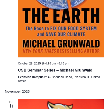
October 29, 2025 @ 4:15 pm
-
5:15 pm
CSB Seminar Series – Michael Grunwald
Evanston Campus
2145 Sheridan Road, Evanston, IL, United
States
November 2025
TUE
11