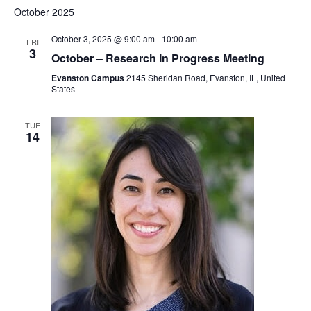
October 2025
October 3, 2025 @ 9:00 am
-
10:00 am
FRI
3
October – Research In Progress Meeting
Evanston Campus
2145 Sheridan Road, Evanston, IL, United
States
TUE
14