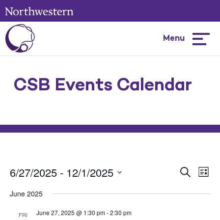
Menu
Hambur
menu
CSB Events Calendar
6/27/2025
 - 
12/1/2025
Events
Ev
Search
List
Select
Search
Vi
June 2025
Date.
and
Na
June 27, 2025 @ 1:30 pm
-
2:30 pm
FRI
Views