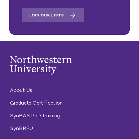
JOIN OUR LISTS
About Us
Graduate Certification
SynBAS PhD Training
SynBREU