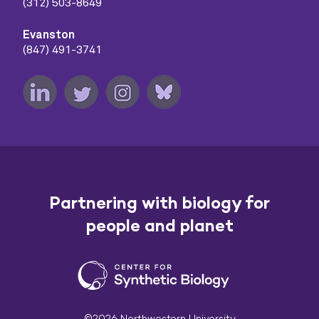
(312) 503-8649
Evanston
(847) 491-3741
Partnering with biology for
people and planet
©2026 Northwestern University