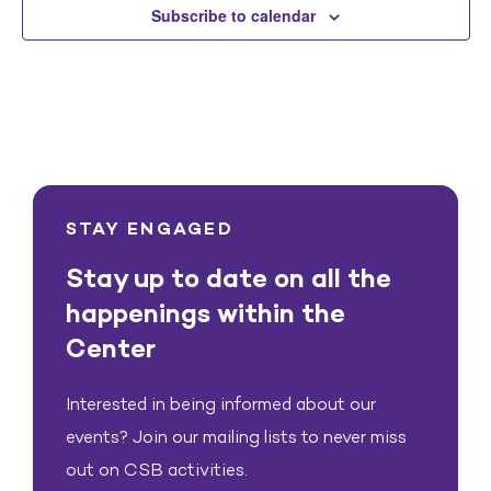
Subscribe to calendar
STAY ENGAGED
Stay up to date on all the
happenings within the
Center
Interested in being informed about our
events? Join our mailing lists to never miss
out on CSB activities.