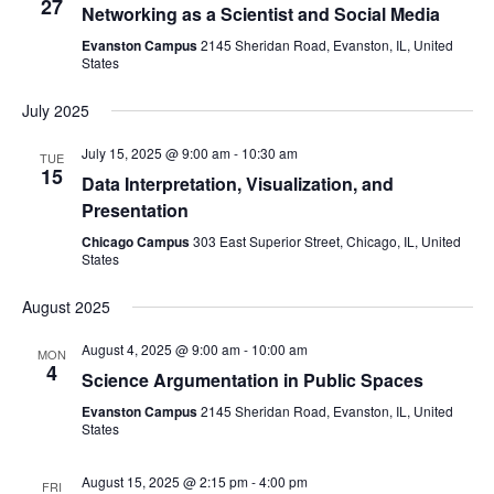
27
Networking as a Scientist and Social Media
Naviga
Evanston Campus
2145 Sheridan Road, Evanston, IL, United
States
July 2025
July 15, 2025 @ 9:00 am
-
10:30 am
TUE
15
Data Interpretation, Visualization, and
Presentation
Chicago Campus
303 East Superior Street, Chicago, IL, United
States
August 2025
August 4, 2025 @ 9:00 am
-
10:00 am
MON
4
Science Argumentation in Public Spaces
Evanston Campus
2145 Sheridan Road, Evanston, IL, United
States
August 15, 2025 @ 2:15 pm
-
4:00 pm
FRI