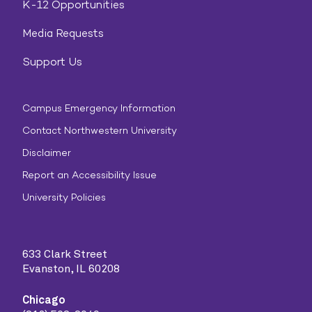
K-12 Opportunities
Media Requests
Support Us
Campus Emergency Information
Contact Northwestern University
Disclaimer
Report an Accessibility Issue
University Policies
633 Clark Street
Evanston, IL 60208
Chicago