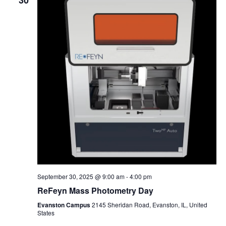
30
September 30, 2025 @ 9:00 am
-
4:00 pm
ReFeyn Mass Photometry Day
Evanston Campus
2145 Sheridan Road, Evanston, IL, United
States