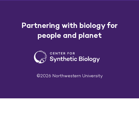
Partnering with biology for
people and planet
©2026 Northwestern University