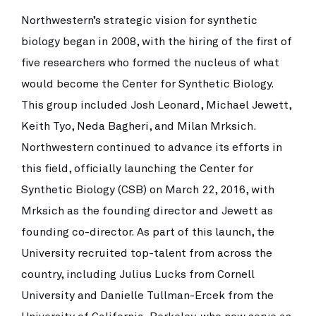
Northwestern’s strategic vision for synthetic
biology began in 2008, with the hiring of the first of
five researchers who formed the nucleus of what
would become the Center for Synthetic Biology.
This group included Josh Leonard, Michael Jewett,
Keith Tyo, Neda Bagheri, and Milan Mrksich.
Northwestern continued to advance its efforts in
this field, officially launching the Center for
Synthetic Biology (CSB) on March 22, 2016, with
Mrksich as the founding director and Jewett as
founding co-director. As part of this launch, the
University recruited top-talent from across the
country, including Julius Lucks from Cornell
University and Danielle Tullman-Ercek from the