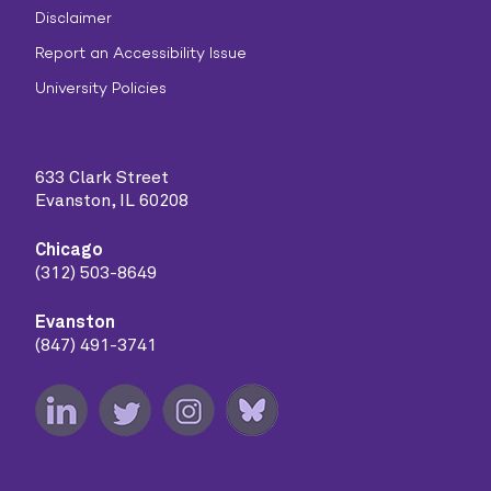
Disclaimer
Report an Accessibility Issue
University Policies
633 Clark Street
Evanston, IL 60208
Chicago
(312) 503-8649
Evanston
(847) 491-3741