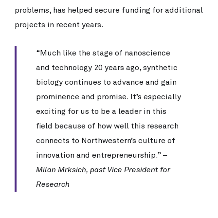
problems, has helped secure funding for additional
projects in recent years.
“Much like the stage of nanoscience 
and technology 20 years ago, synthetic 
biology continues to advance and gain 
prominence and promise. It’s especially 
exciting for us to be a leader in this 
field because of how well this research 
connects to Northwestern’s culture of 
innovation and entrepreneurship.” 
– 
Milan Mrksich, past Vice President for 
Research