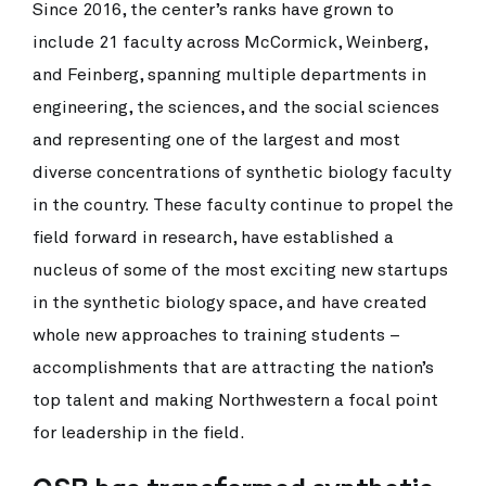
Since 2016, the center’s ranks have grown to
include 21 faculty across McCormick, Weinberg,
and Feinberg, spanning multiple departments in
engineering, the sciences, and the social sciences
and representing one of the largest and most
diverse concentrations of synthetic biology faculty
in the country. These faculty continue to propel the
field forward in research, have established a
nucleus of some of the most exciting new startups
in the synthetic biology space, and have created
whole new approaches to training students –
accomplishments that are attracting the nation’s
top talent and making Northwestern a focal point
for leadership in the field.