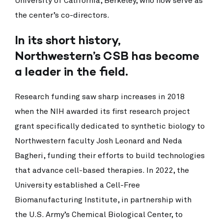
University of California, Berkeley, who now serve as
the center’s co-directors.
In its short history,
Northwestern’s CSB has become
a leader in the field.
Research funding saw sharp increases in 2018
when the NIH awarded its first research project
grant specifically dedicated to synthetic biology to
Northwestern faculty Josh Leonard and Neda
Bagheri, funding their efforts to build technologies
that advance cell-based therapies. In 2022, the
University established a Cell-Free
Biomanufacturing Institute, in partnership with
the U.S. Army’s Chemical Biological Center, to