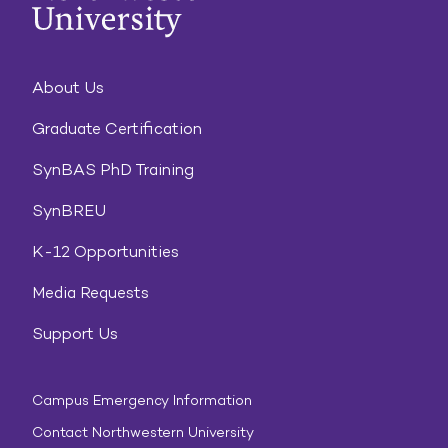
About Us
Graduate Certification
SynBAS PhD Training
SynBREU
K-12 Opportunities
Media Requests
Support Us
Campus Emergency Information
Contact Northwestern University