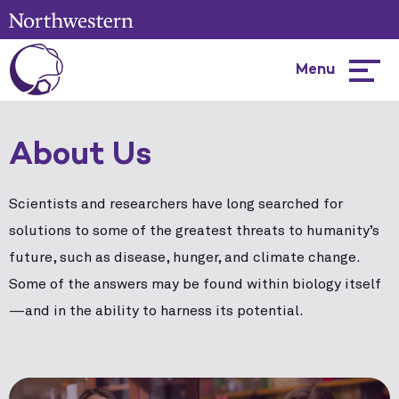
Menu
Hambur
menu
About Us
Scientists and researchers have long searched for
solutions to some of the greatest threats to humanity’s
future, such as disease, hunger, and climate change.
Some of the answers may be found within biology itself
—and in the ability to harness its potential.