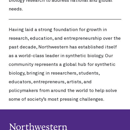
biology research to address national and global
needs.
Having laid a strong foundation for growth in
research, education, and entrepreneurship over the
past decade, Northwestern has established itself
as a world-class leader in synthetic biology. Our
community represents a global hub for synthetic
biology, bringing in researchers, students,
educators, entrepreneurs, artists, and
policymakers from around the world to help solve
some of society’s most pressing challenges.