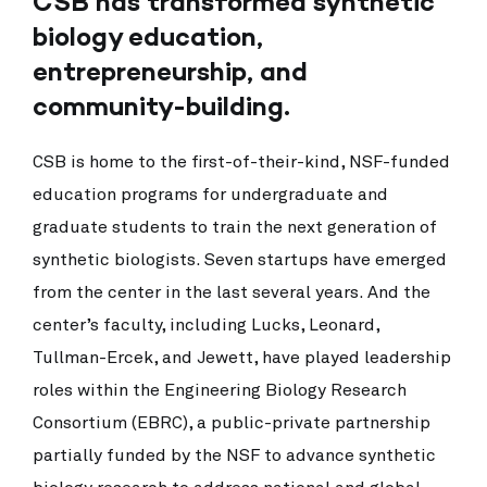
CSB has transformed synthetic
biology education,
entrepreneurship, and
community-building.
CSB is home to the first-of-their-kind, NSF-funded
education programs for undergraduate and
graduate students to train the next generation of
synthetic biologists. Seven startups have emerged
from the center in the last several years. And the
center’s faculty, including Lucks, Leonard,
Tullman-Ercek, and Jewett, have played leadership
roles within the Engineering Biology Research
Consortium (EBRC), a public-private partnership
partially funded by the NSF to advance synthetic