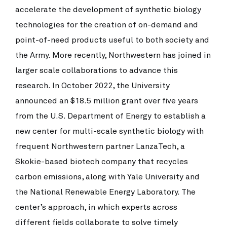
accelerate the development of synthetic biology
technologies for the creation of on-demand and
point-of-need products useful to both society and
the Army. More recently, Northwestern has joined in
larger scale collaborations to advance this
research. In October 2022, the University
announced an $18.5 million grant over five years
from the U.S. Department of Energy to establish a
new center for multi-scale synthetic biology with
frequent Northwestern partner LanzaTech, a
Skokie-based biotech company that recycles
carbon emissions, along with Yale University and
the National Renewable Energy Laboratory. The
center’s approach, in which experts across
different fields collaborate to solve timely