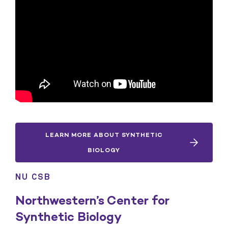
LEARN MORE ABOUT SYNTHETIC
BIOLOGY
NU CSB
Northwestern’s Center for
Synthetic Biology