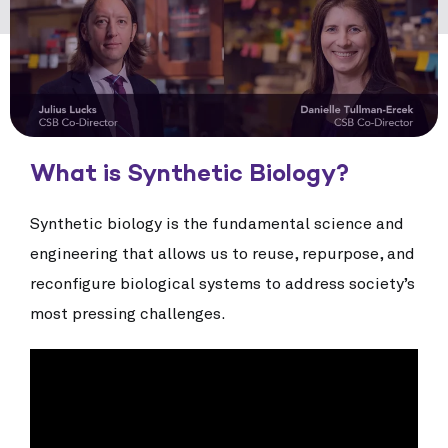
What is Synthetic Biology?
Synthetic biology is the fundamental science and
engineering that allows us to reuse, repurpose, and
reconfigure biological systems to address society’s
most pressing challenges.