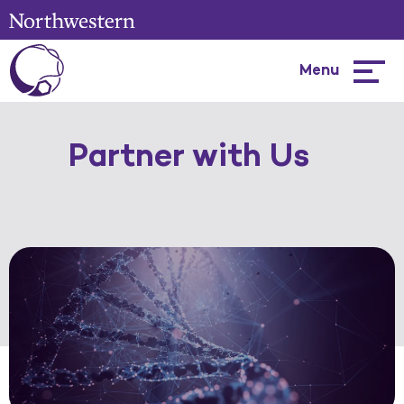
Menu
Hambur
menu
Partner with Us