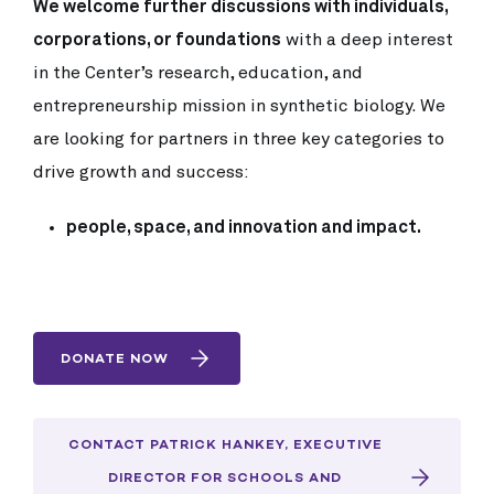
We welcome further discussions with individuals,
corporations, or foundations
with a deep interest
in the Center’s research, education, and
entrepreneurship mission in synthetic biology. We
are looking for partners in three key categories to
drive growth and success:
people, space, and innovation and impact.
DONATE NOW
CONTACT PATRICK HANKEY, EXECUTIVE
DIRECTOR FOR SCHOOLS AND