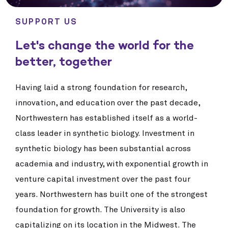
SUPPORT US
Let's change the world for the
better, together
Having laid a strong foundation for research,
innovation, and education over the past decade,
Northwestern has established itself as a world-
class leader in synthetic biology. Investment in
synthetic biology has been substantial across
academia and industry, with exponential growth in
venture capital investment over the past four
years. Northwestern has built one of the strongest
foundation for growth. The University is also
capitalizing on its location in the Midwest. The