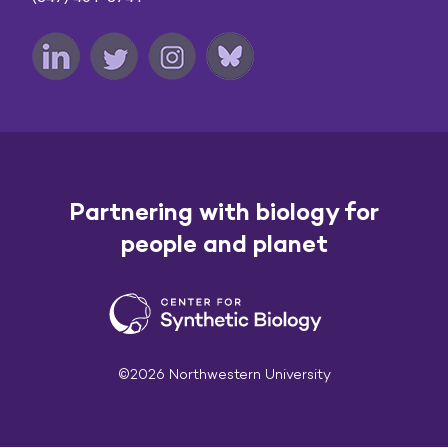
Partnering with biology for
people and planet
©2026 Northwestern University