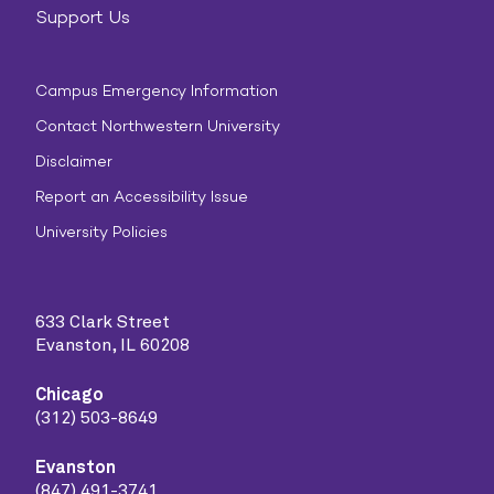
Support Us
Campus Emergency Information
Contact Northwestern University
Disclaimer
Report an Accessibility Issue
University Policies
633 Clark Street
Evanston, IL 60208
Chicago
(312) 503-8649
Evanston
(847) 491-3741