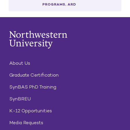
PROGRAMS, ARD
About Us
Graduate Certification
SynBAS PhD Training
SynBREU
K-12 Opportunities
Media Requests