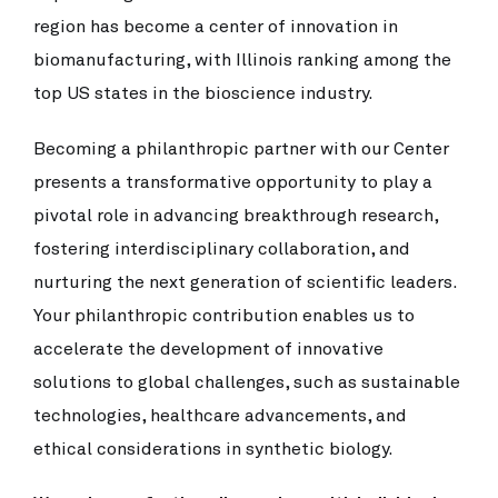
region has become a center of innovation in
biomanufacturing, with Illinois ranking among the
top US states in the bioscience industry.
Becoming a philanthropic partner with our Center
presents a transformative opportunity to play a
pivotal role in advancing breakthrough research,
fostering interdisciplinary collaboration, and
nurturing the next generation of scientific leaders.
Your philanthropic contribution enables us to
accelerate the development of innovative
solutions to global challenges, such as sustainable
technologies, healthcare advancements, and
ethical considerations in synthetic biology.