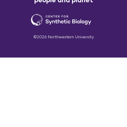
©2026 Northwestern University