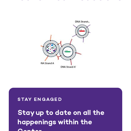
STAY ENGAGED
Stay up to date on all the
happenings within the