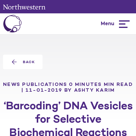
Menu
Hambur
menu
BACK
NEWS
PUBLICATIONS
0 MINUTES MIN READ
| 11-01-2019
BY ASHTY KARIM
‘Barcoding’ DNA Vesicles
for Selective
Biochemical Reactions