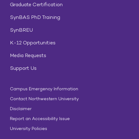
Graduate Certification
SynBAS PhD Training
SynBREU
K-12 Opportunities
Media Requests
Support Us
Campus Emergency Information
Contact Northwestern University
Disclaimer
Report an Accessibility Issue
University Policies