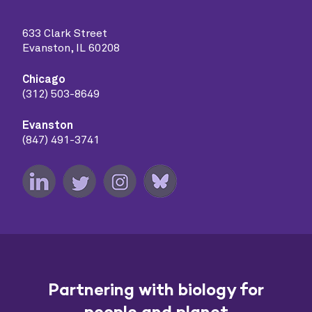
633 Clark Street
Evanston, IL 60208
Chicago
(312) 503-8649
Evanston
(847) 491-3741
Partnering with biology for
people and planet