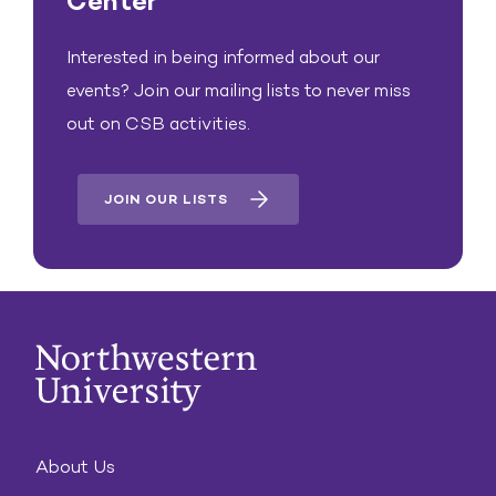
Center
Interested in being informed about our
events? Join our mailing lists to never miss
out on CSB activities.
JOIN OUR LISTS
About Us