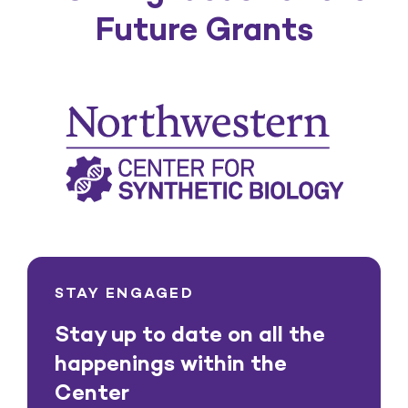
Future Grants
STAY ENGAGED
Stay up to date on all the
happenings within the
Center