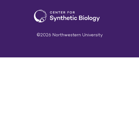
©2026 Northwestern University