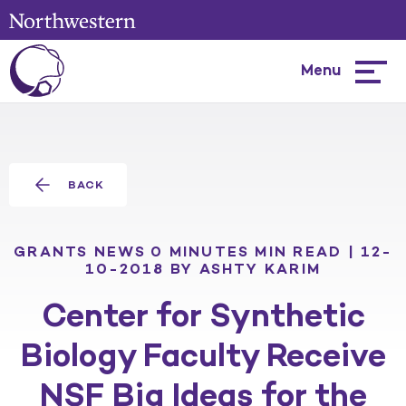
Menu
Hambur
menu
BACK
GRANTS
NEWS
0 MINUTES MIN READ | 12-
10-2018
BY ASHTY KARIM
Center for Synthetic
Biology Faculty Receive
NSF Big Ideas for the