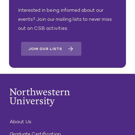
Interested in being informed about our
events? Join our mailing lists to never miss
out on CSB activities.
JOIN OUR LISTS
About Us
Graduate Certification