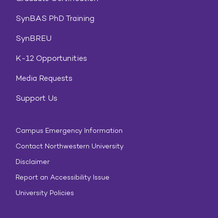
SynBAS PhD Training
SynBREU
K-12 Opportunities
Media Requests
Support Us
Campus Emergency Information
Contact Northwestern University
Disclaimer
Report an Accessibility Issue
University Policies