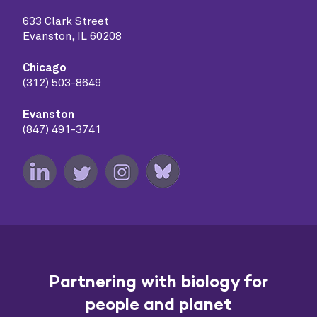
633 Clark Street
Evanston, IL 60208
Chicago
(312) 503-8649
Evanston
(847) 491-3741
Partnering with biology for
people and planet