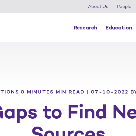
About Us
People
Research
Education
ATIONS
0 MINUTES MIN READ | 07-10-2022
B
Gaps to Find N
Sources