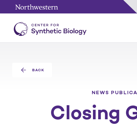
BACK
NEWS
PUBLIC
Closing 