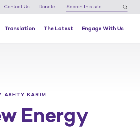
Contact Us
Donate
Translation
The Latest
Engage With Us
Y ASHTY KARIM
ew Energy