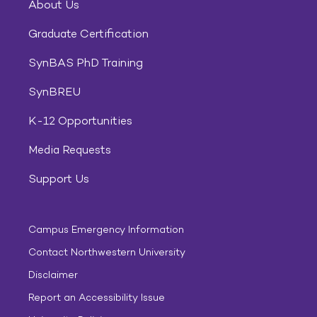
About Us
Graduate Certification
SynBAS PhD Training
SynBREU
K-12 Opportunities
Media Requests
Support Us
Campus Emergency Information
Contact Northwestern University
Disclaimer
Report an Accessibility Issue