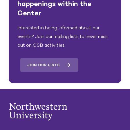
happenings within the
Center
Interested in being informed about our
events? Join our mailing lists to never miss
out on CSB activities.
JOIN OUR LISTS