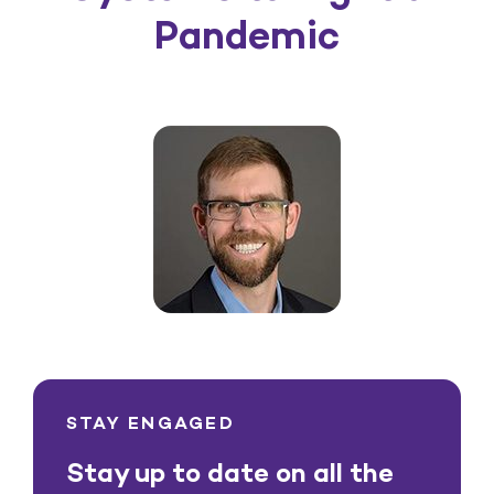
Pandemic
STAY ENGAGED
Stay up to date on all the