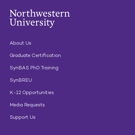
About Us
Graduate Certification
SynBAS PhD Training
SynBREU
K-12 Opportunities
Media Requests
Support Us