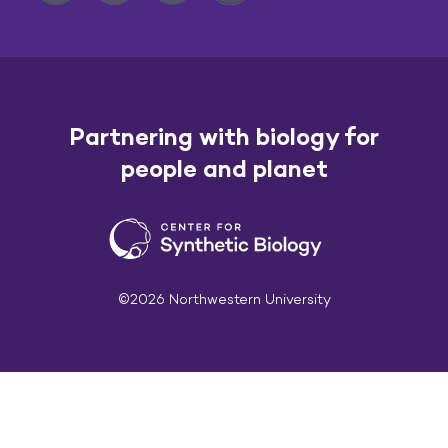
Partnering with biology for
people and planet
©2026 Northwestern University