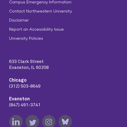
Campus Emergency Information
Contact Northwestern University
Disclaimer
Report an Accessibility Issue
University Policies
633 Clark Street
Evanston, IL 60208
Chicago
(312) 503-8649
Evanston
(847) 491-3741