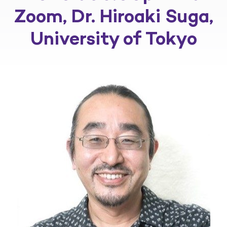
Zoom, Dr. Hiroaki Suga,
University of Tokyo