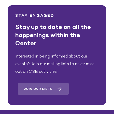
STAY ENGAGED
Stay up to date on all the
happenings within the
Center
Interested in being informed about our
events? Join our mailing lists to never miss
out on CSB activities.
JOIN OUR LISTS