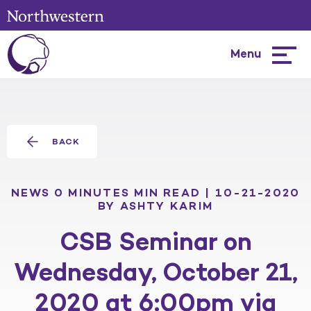
Menu
Hambur
menu
BACK
NEWS
0 MINUTES MIN READ | 10-21-2020
BY ASHTY KARIM
CSB Seminar on
Wednesday, October 21,
2020 at 6:00pm via