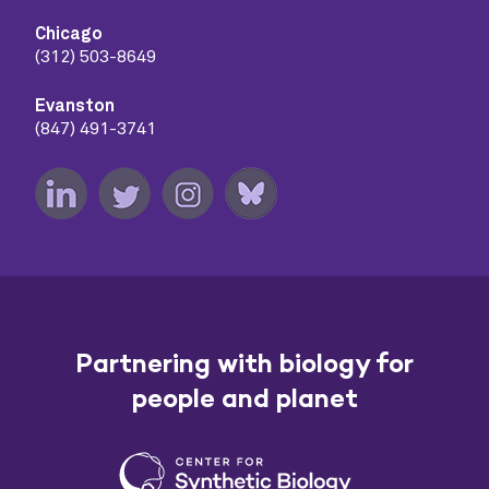
Chicago
(312) 503-8649
Evanston
(847) 491-3741
Partnering with biology for
people and planet