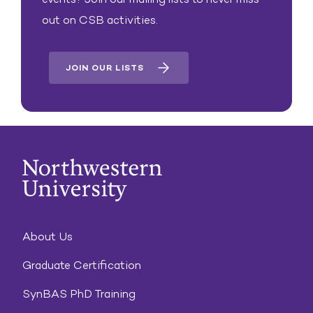
out on CSB activities.
JOIN OUR LISTS
About Us
Graduate Certification
SynBAS PhD Training