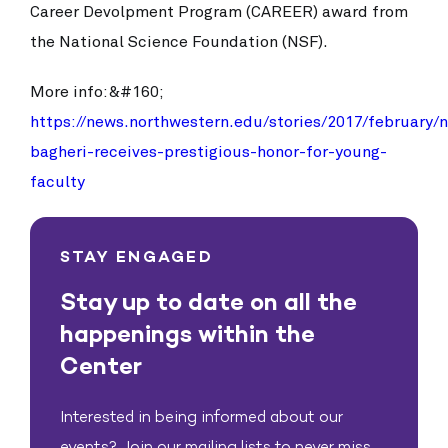
Career Devolpment Program (CAREER) award from
the National Science Foundation (NSF).
More info:&#160;
https://news.northwestern.edu/stories/2017/february/
bagheri-receives-prestigious-honor-for-young-
faculty
STAY ENGAGED
Stay up to date on all the
happenings within the
Center
Interested in being informed about our
events? Join our mailing lists to never miss