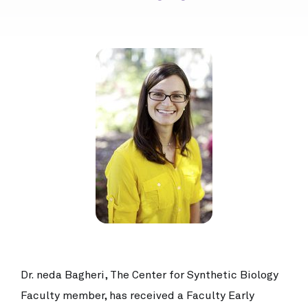
Dr. neda Bagheri, The Center for Synthetic Biology
Faculty member, has received a Faculty Early