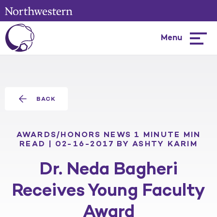
Menu
Hambur
menu
BACK
AWARDS/HONORS
NEWS
1 MINUTE MIN
READ | 02-16-2017
BY ASHTY KARIM
Dr. Neda Bagheri
Receives Young Faculty
Award