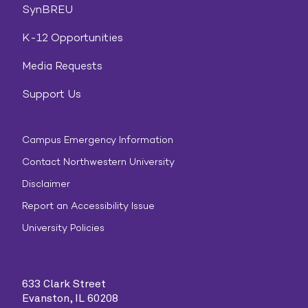
SynBREU
K-12 Opportunities
Media Requests
Support Us
Campus Emergency Information
Contact Northwestern University
Disclaimer
Report an Accessibility Issue
University Policies
633 Clark Street
Evanston, IL 60208