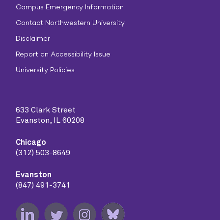
Campus Emergency Information
Contact Northwestern University
Disclaimer
Report an Accessibility Issue
University Policies
633 Clark Street
Evanston, IL 60208
Chicago
(312) 503-8649
Evanston
(847) 491-3741