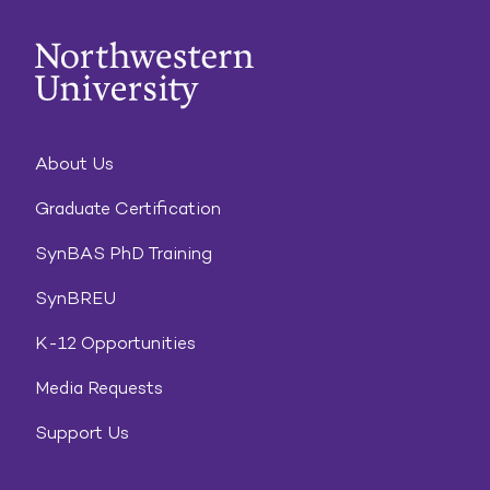
About Us
Graduate Certification
SynBAS PhD Training
SynBREU
K-12 Opportunities
Media Requests
Support Us