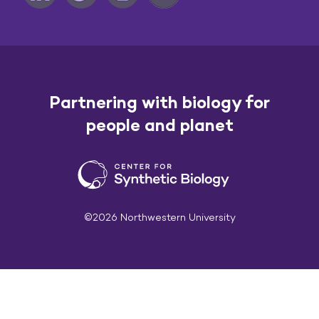
Partnering with biology for
people and planet
©2026 Northwestern University