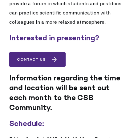
provide a forum in which students and postdocs
can practice scientific communication with
colleagues in a more relaxed atmosphere.
Interested in presenting?
CONTACT US
Information regarding the time
and location will be sent out
each month to the CSB
Community.
Schedule: