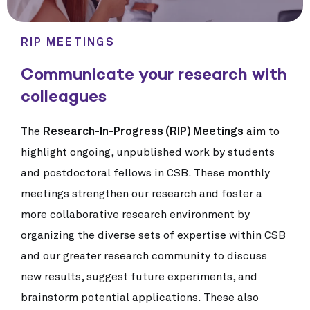
RIP MEETINGS
Communicate your research with
colleagues
The
Research-In-Progress (RIP) Meetings
aim to
highlight ongoing, unpublished work by students
and postdoctoral fellows in CSB. These monthly
meetings strengthen our research and foster a
more collaborative research environment by
organizing the diverse sets of expertise within CSB
and our greater research community to discuss
new results, suggest future experiments, and
brainstorm potential applications. These also