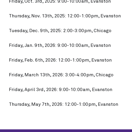
Friday, Oct. 3rd, 2025: 9:00-10:00am, Evanston
Thursday, Nov. 13th, 2025: 12:00-1:00pm, Evanston
Tuesday, Dec. 9th, 2025: 2:00-3:00pm, Chicago
Friday, Jan. 9th, 2026: 9:00-10:00am, Evanston
Friday, Feb. 6th, 2026: 12:00-1:00pm, Evanston
Friday, March 13th, 2026: 3:00-4:00pm, Chicago
Friday, April 3rd, 2026: 9:00-10:00am, Evanston
Thursday, May 7th, 2026: 12:00-1:00pm, Evanston