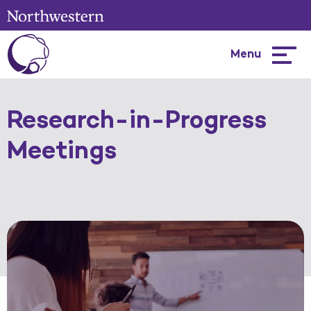
Menu
Hambur
menu
Research-in-Progress
Meetings