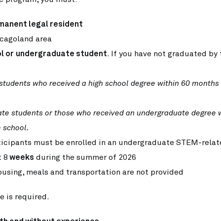
manent legal resident
icagoland area
l or
undergraduate student
. If you have not graduated by
 students who received a high
school degree within 60 months
ate students or those who
received an undergraduate degree 
 school.
icipants must be enrolled in an undergraduate STEM-relat
t 8
weeks
during the summer of 2026
ousing, meals and transportation are not provided
e is required.