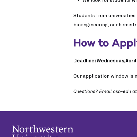
We look for students
wi
Students from universities 
bioengineering, or chemistr
How to App
Deadline: Wednesday, April 
Our application window is n
Questions? Email csb-edu a