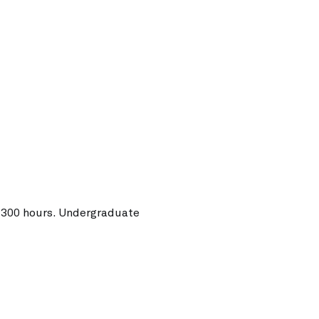
o 300 hours. Undergraduate