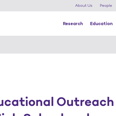
About Us
People
Research
Education
cational Outreach