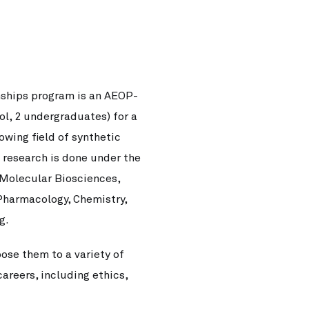
ships program is an AEOP-
ol, 2 undergraduates) for a
wing field of synthetic
s research is done under the
 Molecular Biosciences,
Pharmacology, Chemistry,
g.
ose them to a variety of
areers, including ethics,