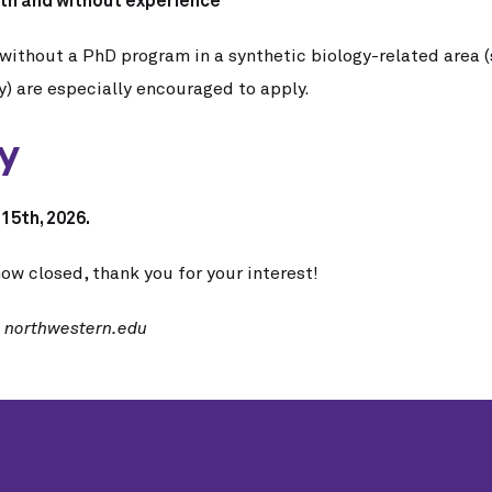
th and without experience
without a PhD program in a synthetic biology-related area (
y) are especially encouraged to apply.
ly
15th, 2026.
ow closed, thank you for your interest!
t northwestern.edu