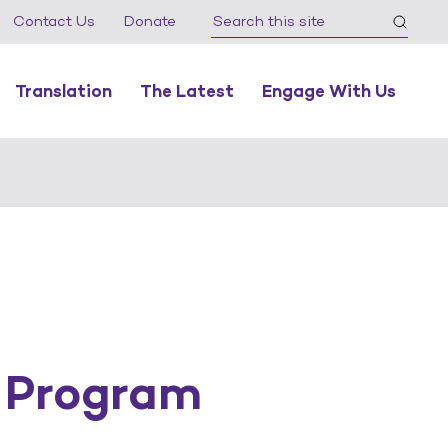
Contact Us
Donate
Translation
The Latest
Engage With Us
 Program