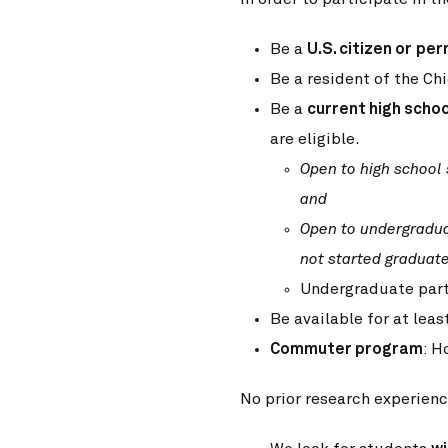
Be a
U.S. citizen or
per
Be a resident of the Ch
Be a
current high schoo
are eligible.
Open to high school
and
Open to undergradu
not started graduate
Undergraduate part
Be available for at leas
Commuter program
: H
No prior research experienc