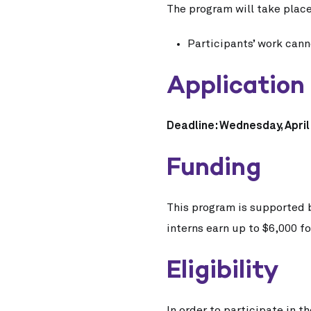
The program will take plac
Participants’ work can
Application
Deadline: Wednesday, April 
Funding
This program is supported 
interns earn up to $6,000 fo
Eligibility
In order to participate in 