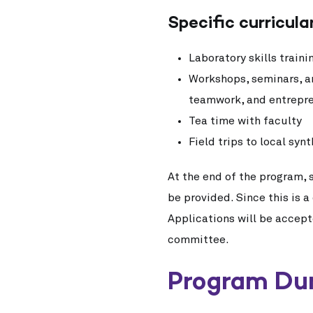
Specific curricular
Laboratory skills train
Workshops, seminars, an
teamwork, and entrepr
Tea time with faculty
Field trips to local sy
At the end of the program, 
be provided. Since this is 
Applications will be accep
committee.
Program Du