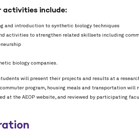
 activities include:
ing and introduction to synthetic biology techniques
d activities to strengthen related skillsets including comm
eneurship
nthetic biology companies.
students will present their projects and results at a resear
a commuter program, housing meals and transportation will 
ted at the AEOP website, and reviewed by participating fac
ration