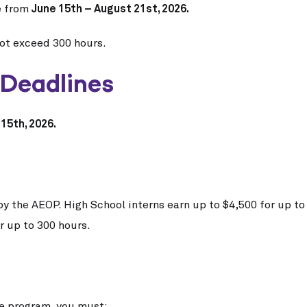
e from
June 15th – August 21st, 2026.
not exceed 300 hours.
 Deadlines
15th, 2026.
by the AEOP.
High School interns earn up to $4,500 for up t
r up to 300 hours.
the program, you must: