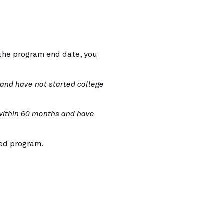
 the program end date, you
 and have not
started college
within 60
months and have
ed program.