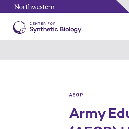
AEOP
Army Edu