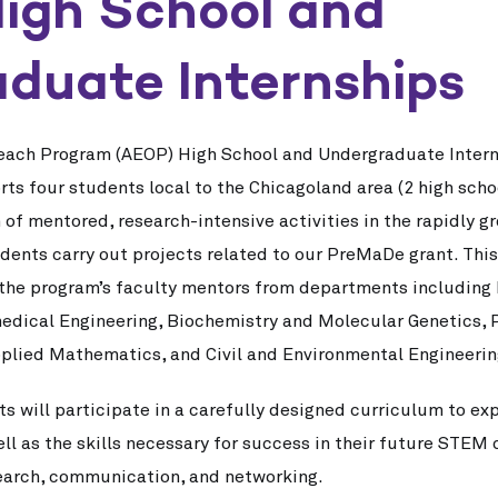
igh School and
duate Internships
each Program (AEOP) High School and Undergraduate Intern
s four students local to the Chicagoland area (2 high scho
 mentored, research-intensive activities in the rapidly gro
tudents carry out projects related to our PreMaDe grant. Thi
 the program’s faculty mentors from departments including
edical Engineering, Biochemistry and Molecular Genetics, 
plied Mathematics, and Civil and Environmental Engineerin
s will participate in a carefully designed curriculum to exp
ll as the skills necessary for success in their future STEM c
earch, communication, and networking.