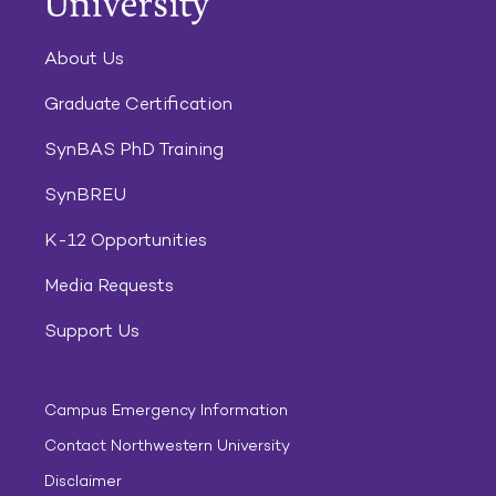
About Us
Graduate Certification
SynBAS PhD Training
SynBREU
K-12 Opportunities
Media Requests
Support Us
Campus Emergency Information
Contact Northwestern University
Disclaimer