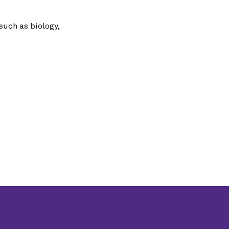
such as biology,