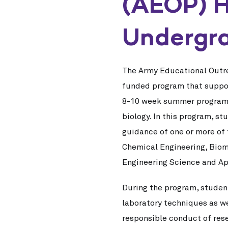
(AEOP) H
Undergra
The Army Educational Outr
funded program that support
8-10 week summer program of
biology. In this program, s
guidance of one or more of
Chemical Engineering, Biom
Engineering Science and Ap
During the program, student
laboratory techniques as we
responsible conduct of res