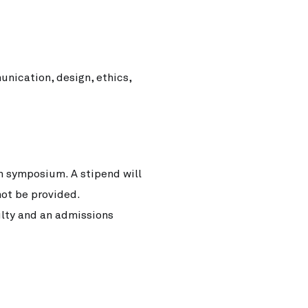
unication, design, ethics,
ch symposium. A stipend will
not be provided.
ulty and an admissions