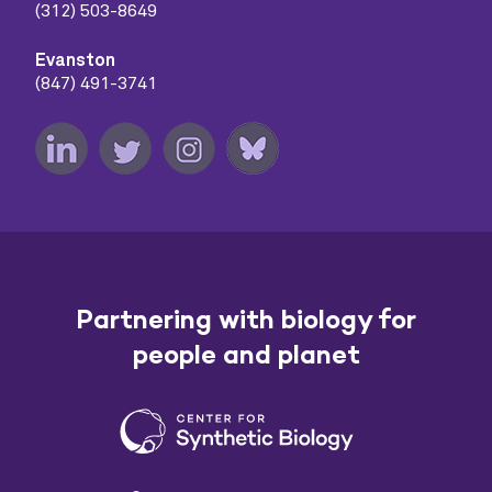
(312) 503-8649
Evanston
(847) 491-3741
Partnering with biology for
people and planet