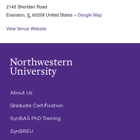
2145 Sheridan Road
Evanston
,
IL
60208
United States
+ Google Map
View Venue Website
About Us
Graduate Certification
SynBAS PhD Training
SynBREU