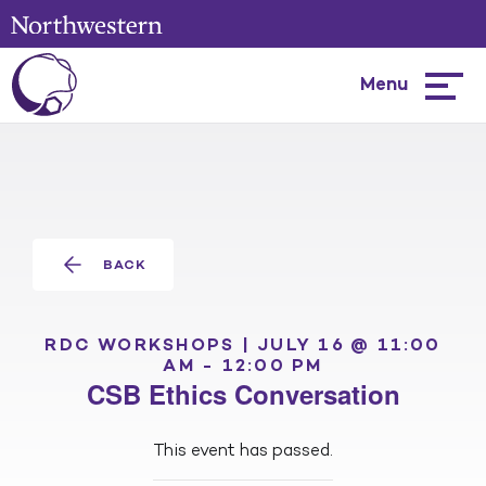
Menu
Hambur
menu
BACK
RDC WORKSHOPS |
JULY 16 @ 11:00
AM
-
12:00 PM
CSB Ethics Conversation
This event has passed.