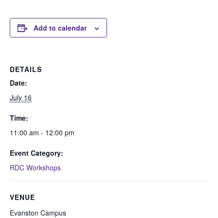
Add to calendar
DETAILS
Date:
July 16
Time:
11:00 am - 12:00 pm
Event Category:
RDC Workshops
VENUE
Evanston Campus