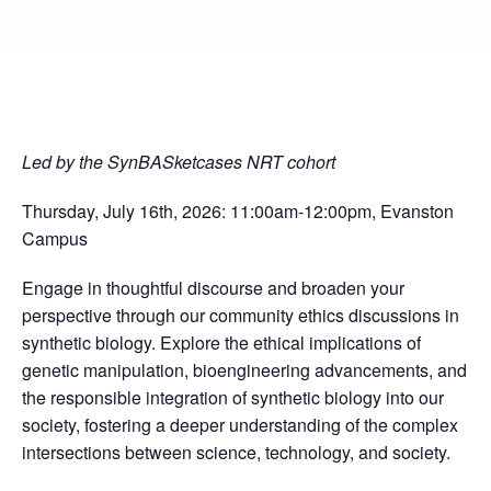
Led by the SynBASketcases NRT cohort
Thursday, July 16th, 2026: 11:00am-12:00pm, Evanston
Campus
Engage in thoughtful discourse and broaden your
perspective through our community ethics discussions in
synthetic biology. Explore the ethical implications of
genetic manipulation, bioengineering advancements, and
the responsible integration of synthetic biology into our
society, fostering a deeper understanding of the complex
intersections between science, technology, and society.