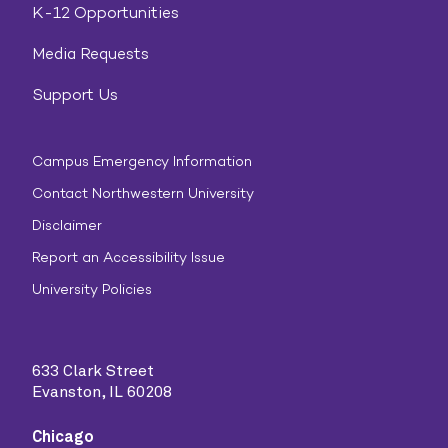
K-12 Opportunities
Media Requests
Support Us
Campus Emergency Information
Contact Northwestern University
Disclaimer
Report an Accessibility Issue
University Policies
633 Clark Street
Evanston, IL 60208
Chicago