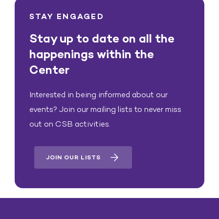
STAY ENGAGED
Stay up to date on all the
happenings within the
Center
Interested in being informed about our
events? Join our mailing lists to never miss
out on CSB activities.
JOIN OUR LISTS