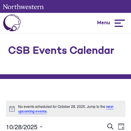
Menu
Hambur
menu
CSB Events Calendar
No events scheduled for October 28, 2025. Jump to the
next
upcoming events
.
10/28/2025
Events
Ev
Search
Day