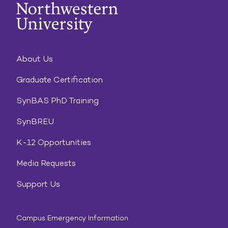
About Us
Graduate Certification
SynBAS PhD Training
SynBREU
K-12 Opportunities
Media Requests
Support Us
Campus Emergency Information