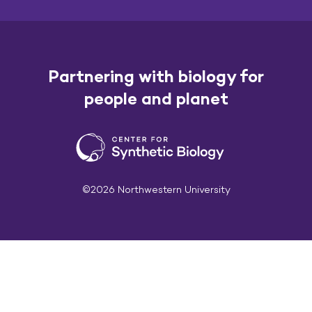
Partnering with biology for
people and planet
©2026 Northwestern University