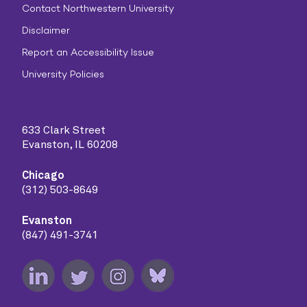
Contact Northwestern University
Disclaimer
Report an Accessibility Issue
University Policies
633 Clark Street
Evanston, IL 60208
Chicago
(312) 503-8649
Evanston
(847) 491-3741