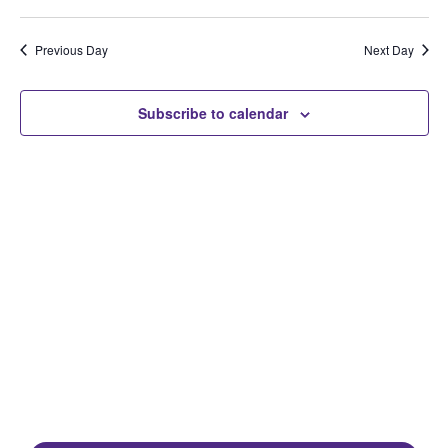
Select
Search
Vi
Date.
and
Na
Previous Day
Next Day
Views
Naviga
Subscribe to calendar