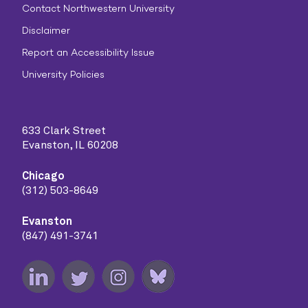
Contact Northwestern University
Disclaimer
Report an Accessibility Issue
University Policies
633 Clark Street
Evanston, IL 60208
Chicago
(312) 503-8649
Evanston
(847) 491-3741