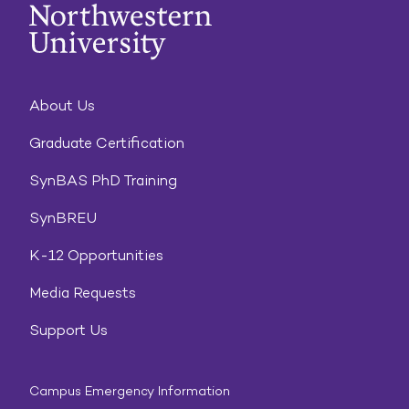
About Us
Graduate Certification
SynBAS PhD Training
SynBREU
K-12 Opportunities
Media Requests
Support Us
Campus Emergency Information