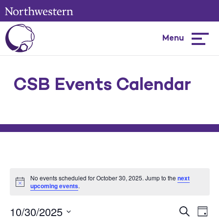
Menu
Hambur
menu
CSB Events Calendar
No events scheduled for October 30, 2025. Jump to the
next
upcoming events
.
10/30/2025
Events
Ev
Search
Day