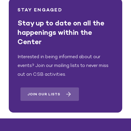
STAY ENGAGED
Stay up to date on all the
happenings within the
Center
Interested in being informed about our
events? Join our mailing lists to never miss
out on CSB activities.
JOIN OUR LISTS