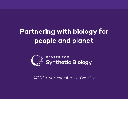
Partnering with biology for
people and planet
©2026 Northwestern University