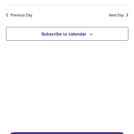
Select
Search
Vi
Date.
and
Na
Previous Day
Next Day
Views
Naviga
Subscribe to calendar