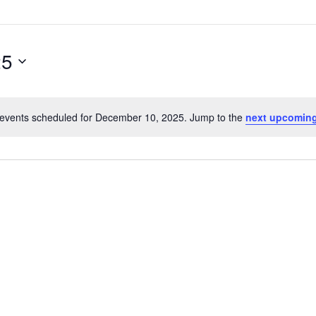
25
events scheduled for December 10, 2025. Jump to the
next upcoming