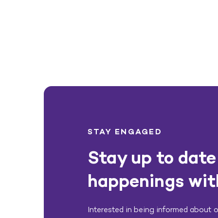
STAY ENGAGED
Stay up to date 
happenings wit
Interested in being informed about ou