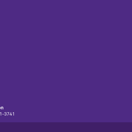
on
91-3741