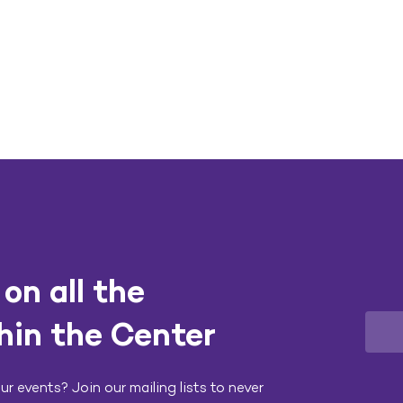
on all the
hin the Center
r events? Join our mailing lists to never