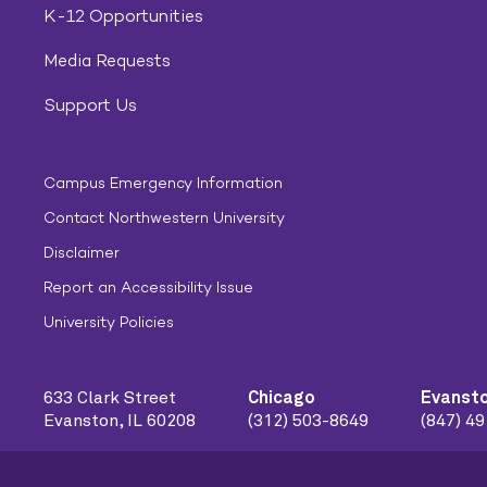
K-12 Opportunities
Media Requests
Support Us
Campus Emergency Information
Contact Northwestern University
Disclaimer
Report an Accessibility Issue
University Policies
633 Clark Street
Chicago
Evanst
Evanston, IL 60208
(312) 503-8649
(847) 4