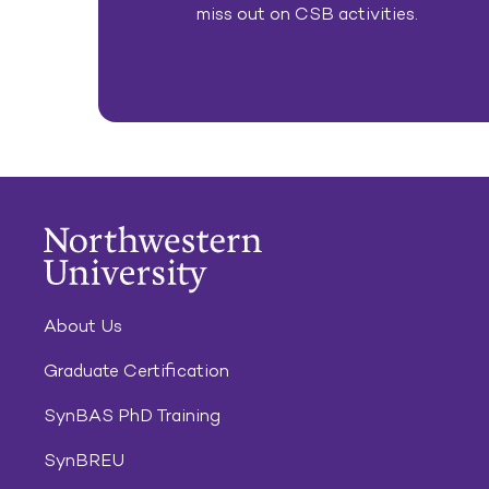
miss out on CSB activities.
About Us
Graduate Certification
SynBAS PhD Training
SynBREU