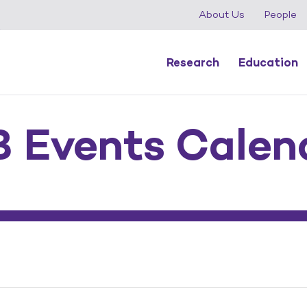
About Us
People
Research
Education
 Events Calen