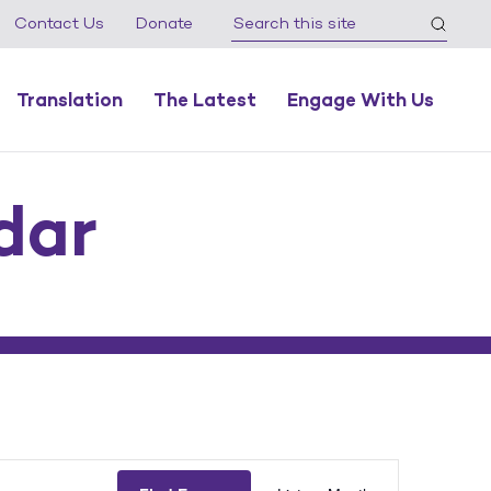
Contact Us
Donate
Translation
The Latest
Engage With Us
dar
Event