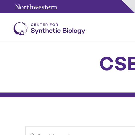
CSB
Enter