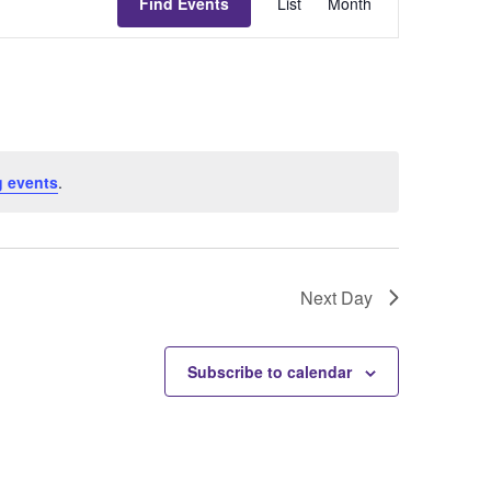
Find Events
List
Month
Views
Navigati
 events
.
Next Day
Subscribe to calendar