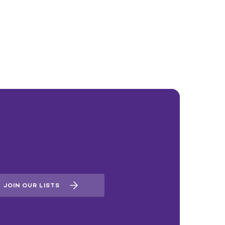
JOIN OUR LISTS