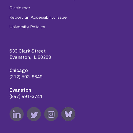
Disclaimer
Report an Accessibility Issue
University Policies
633 Clark Street
Evanston, IL 60208
Chicago
(312) 503-8649
Evanston
(847) 491-3741