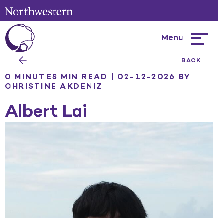
Menu
Hambur
menu
BACK
0 MINUTES MIN READ | 02-12-2026
BY
CHRISTINE AKDENIZ
Albert Lai