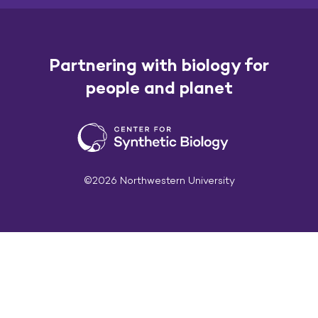
Partnering with biology for
people and planet
©2026 Northwestern University