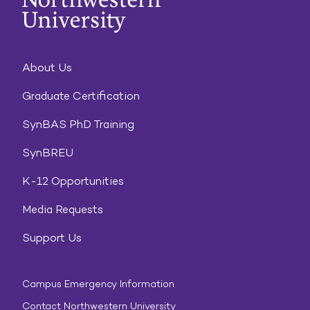
About Us
Graduate Certification
SynBAS PhD Training
SynBREU
K-12 Opportunities
Media Requests
Support Us
Campus Emergency Information
Contact Northwestern University