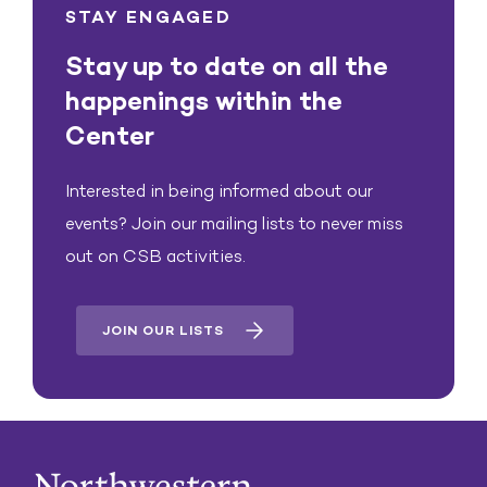
STAY ENGAGED
Stay up to date on all the
happenings within the
Center
Interested in being informed about our
events? Join our mailing lists to never miss
out on CSB activities.
JOIN OUR LISTS