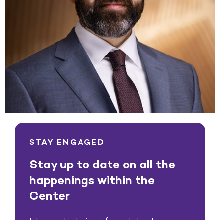
STAY ENGAGED
Stay up to date on all the
happenings within the
Center