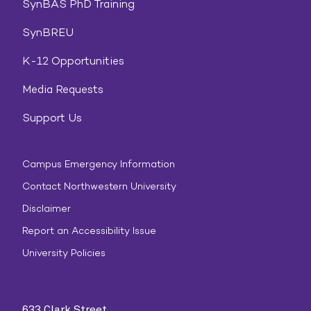
SynBAS PhD Training
SynBREU
K-12 Opportunities
Media Requests
Support Us
Campus Emergency Information
Contact Northwestern University
Disclaimer
Report an Accessibility Issue
University Policies
633 Clark Street