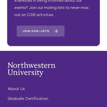
Interested in being informed about our
events? Join our mailing lists to never miss
out on CSB activities.
JOIN OUR LISTS
About Us
Graduate Certification