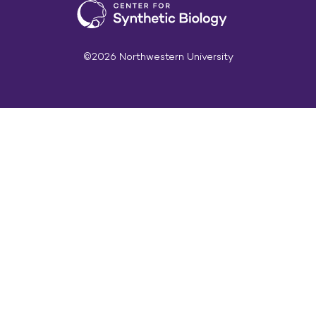
©2026 Northwestern University