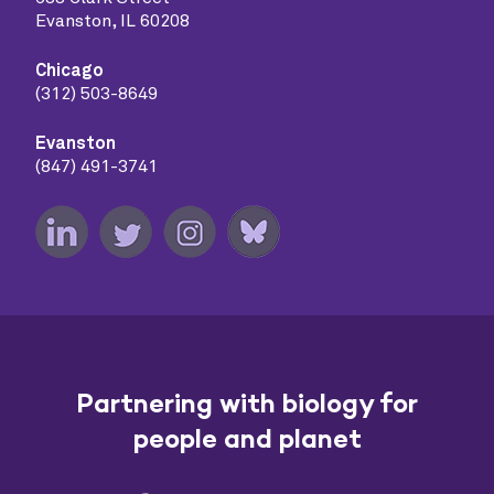
Evanston, IL 60208
Chicago
(312) 503-8649
Evanston
(847) 491-3741
Partnering with biology for
people and planet