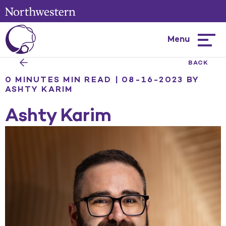
Menu
Hambur
menu
BACK
0 MINUTES MIN READ | 08-16-2023
BY
ASHTY KARIM
Ashty Karim