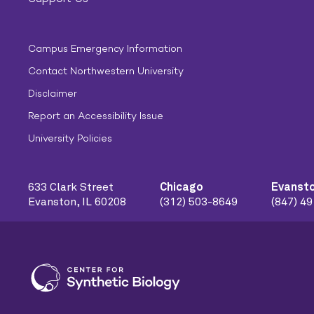
Campus Emergency Information
Contact Northwestern University
Disclaimer
Report an Accessibility Issue
University Policies
633 Clark Street
Chicago
Evanst
Evanston, IL 60208
(312) 503-8649
(847) 4