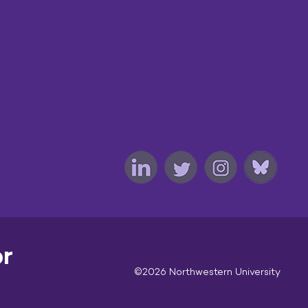
or
©2026 Northwestern University