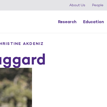
About Us
People
Research
Education
HRISTINE AKDENIZ
aggard