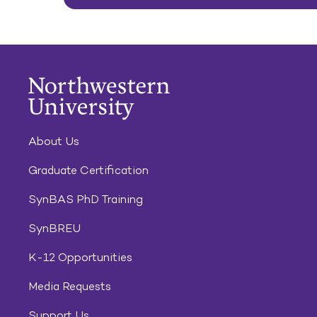
About Us
Graduate Certification
SynBAS PhD Training
SynBREU
K-12 Opportunities
Media Requests
Support Us