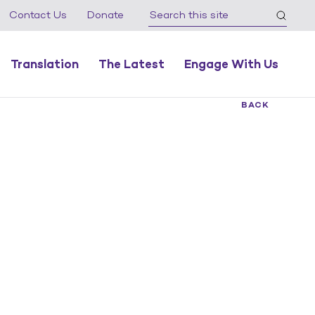
Contact Us
Donate
Translation
The Latest
Engage With Us
BACK