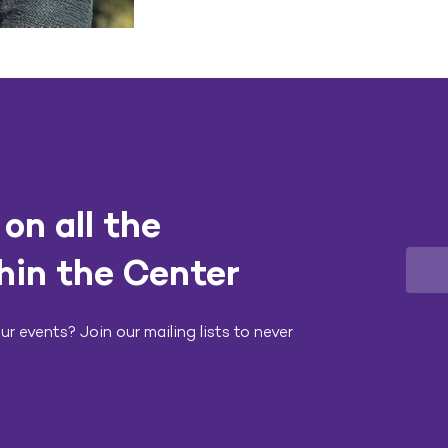
on all the
hin the Center
r events? Join our mailing lists to never