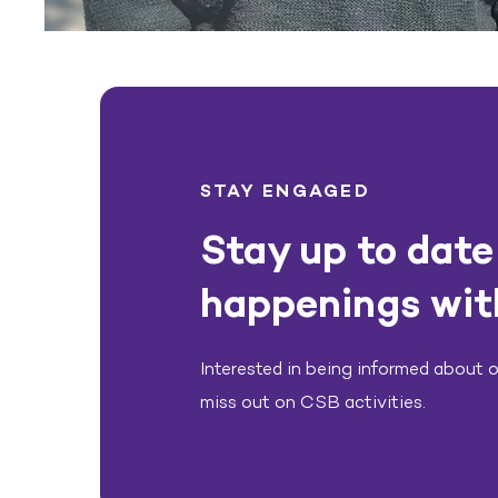
STAY ENGAGED
Stay up to date 
happenings wit
Interested in being informed about ou
miss out on CSB activities.