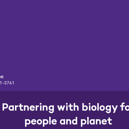
on
91-3741
Partnering with biology f
people and planet