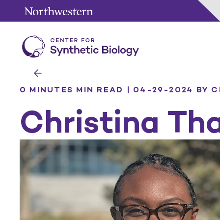
0 MINUTES MIN READ | 04-29-2024
BY C
Christina Th