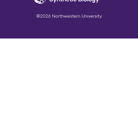
©2026 Northwestern University