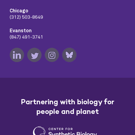
Chicago
(312) 503-8649
Evanston
(847) 491-3741
Partnering with biology for
people and planet