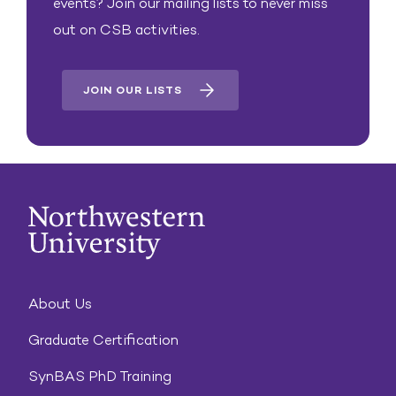
events? Join our mailing lists to never miss
out on CSB activities.
JOIN OUR LISTS
About Us
Graduate Certification
SynBAS PhD Training