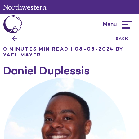
Menu
Hambur
menu
BACK
0 MINUTES MIN READ | 08-08-2024
BY
YAEL MAYER
Daniel Duplessis