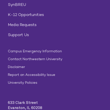
SynBREU
K-12 Opportunities
Media Requests
Support Us
Campus Emergency Information
Contact Northwestern University
Disclaimer
Report an Accessibility Issue
University Policies
633 Clark Street
Evanston, IL 60208