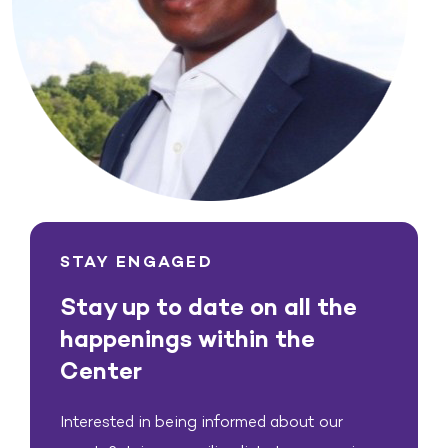
STAY ENGAGED
Stay up to date on all the
happenings within the
Center
Interested in being informed about our