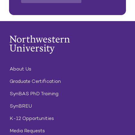
About Us
Graduate Certification
SynBAS PhD Training
SynBREU
K-12 Opportunities
Media Requests