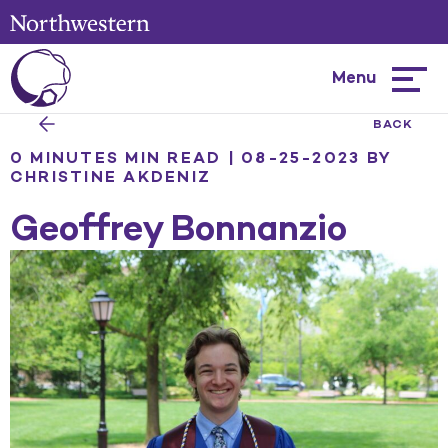
Menu
Hambur
menu
BACK
0 MINUTES MIN READ | 08-25-2023
BY
CHRISTINE AKDENIZ
Geoffrey Bonnanzio