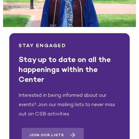
STAY ENGAGED
Stay up to date on all the
happenings within the
Center
Interested in being informed about our
events? Join our mailing lists to never miss
out on CSB activities.
JOIN OUR LISTS