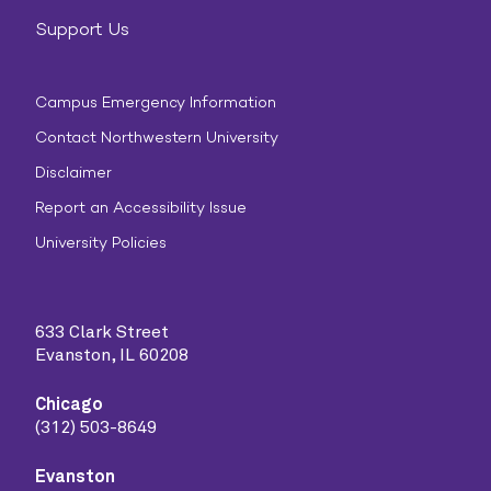
Support Us
Campus Emergency Information
Contact Northwestern University
Disclaimer
Report an Accessibility Issue
University Policies
633 Clark Street
Evanston, IL 60208
Chicago
(312) 503-8649
Evanston