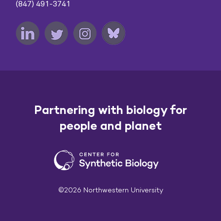
(847) 491-3741
Partnering with biology for
people and planet
©2026 Northwestern University