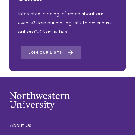
Interested in being informed about our
events? Join our mailing lists to never miss
out on CSB activities.
JOIN OUR LISTS
About Us