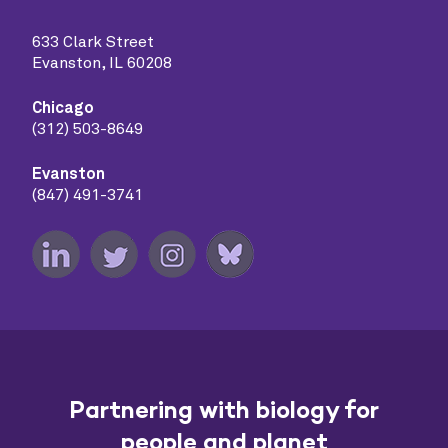
633 Clark Street
Evanston, IL 60208
Chicago
(312) 503-8649
Evanston
(847) 491-3741
Partnering with biology for
people and planet