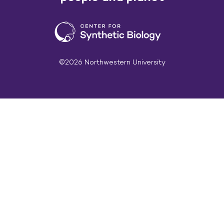
©2026 Northwestern University