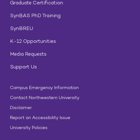
Graduate Certification
SynBAS PhD Training
SynBREU
K-12 Opportunities
Media Requests
Support Us
Campus Emergency Information
Contact Northwestern University
Disclaimer
Report an Accessibility Issue
University Policies