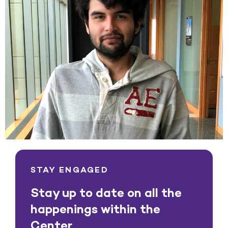
STAY ENGAGED
Stay up to date on all the
happenings within the
Center