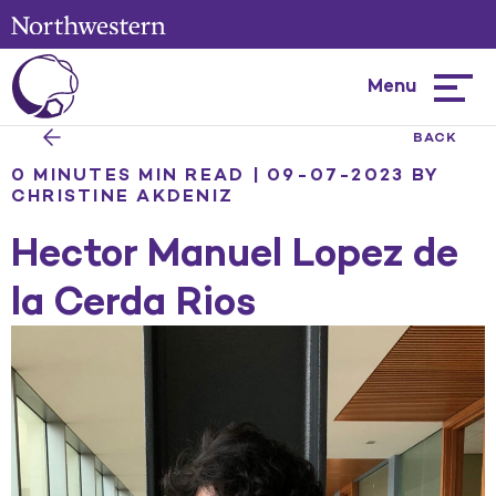
Menu
Hambur
menu
BACK
0 MINUTES MIN READ | 09-07-2023
BY
CHRISTINE AKDENIZ
Hector Manuel Lopez de
la Cerda Rios