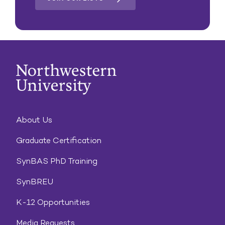
About Us
Graduate Certification
SynBAS PhD Training
SynBREU
K-12 Opportunities
Media Requests