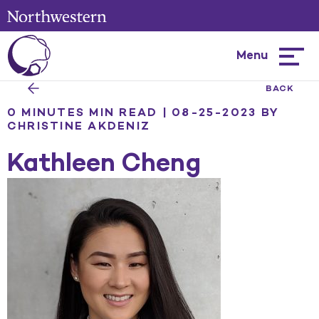
Menu
Hambur
menu
BACK
0 MINUTES MIN READ | 08-25-2023
BY
CHRISTINE AKDENIZ
Kathleen Cheng