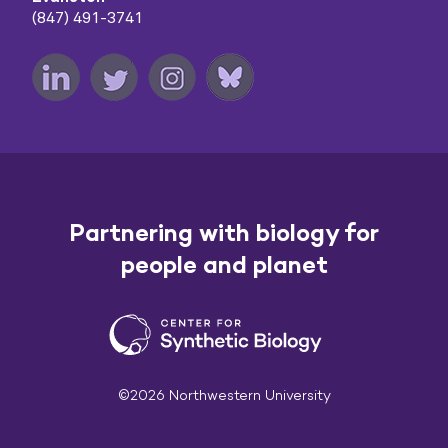
(847) 491-3741
Partnering with biology for
people and planet
©2026 Northwestern University