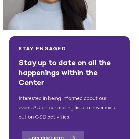
STAY ENGAGED
Stay up to date on all the
happenings within the
Center
Interested in being informed about our
events? Join our mailing lists to never miss
out on CSB activities.
JOIN OUR LISTS