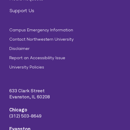
Support Us
Campus Emergency Information
Contact Northwestern University
Disclaimer
Report an Accessibility Issue
University Policies
633 Clark Street
Evanston, IL 60208
Chicago
(312) 503-8649
Evanston