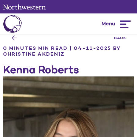
Menu
Hambur
menu
BACK
0 MINUTES MIN READ | 04-11-2025
BY
CHRISTINE AKDENIZ
Kenna Roberts