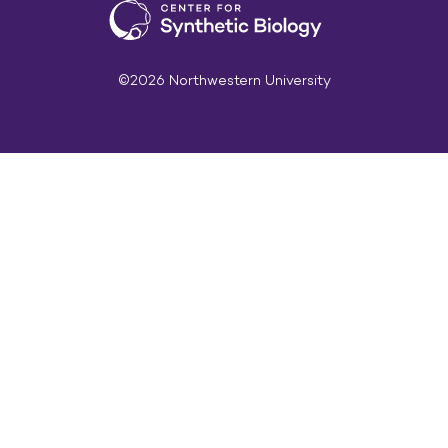
©2026 Northwestern University