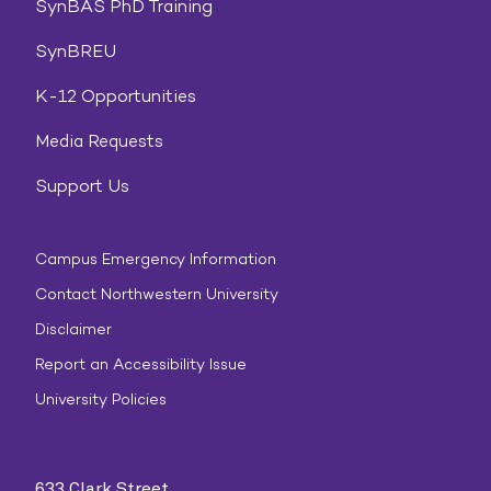
SynBAS PhD Training
SynBREU
K-12 Opportunities
Media Requests
Support Us
Campus Emergency Information
Contact Northwestern University
Disclaimer
Report an Accessibility Issue
University Policies
633 Clark Street