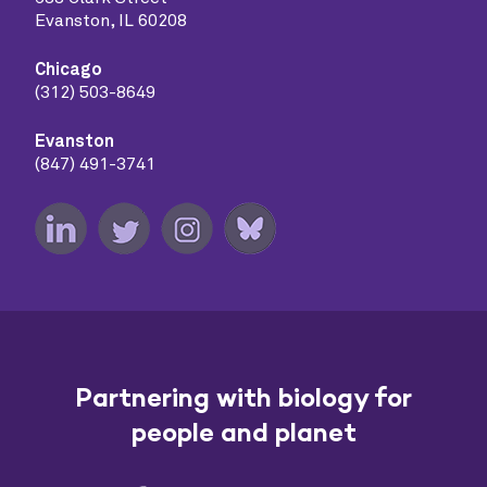
Evanston, IL 60208
Chicago
(312) 503-8649
Evanston
(847) 491-3741
Partnering with biology for
people and planet