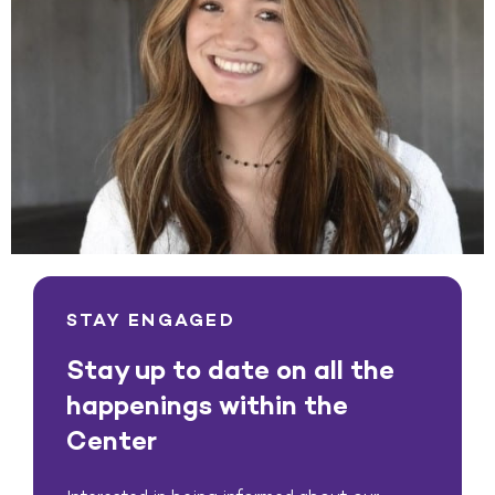
STAY ENGAGED
Stay up to date on all the
happenings within the
Center