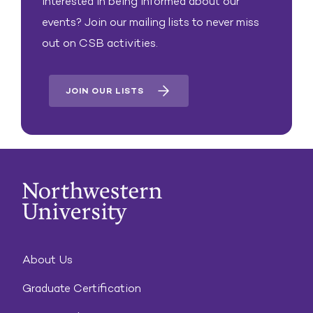
Interested in being informed about our
events? Join our mailing lists to never miss
out on CSB activities.
JOIN OUR LISTS
About Us
Graduate Certification