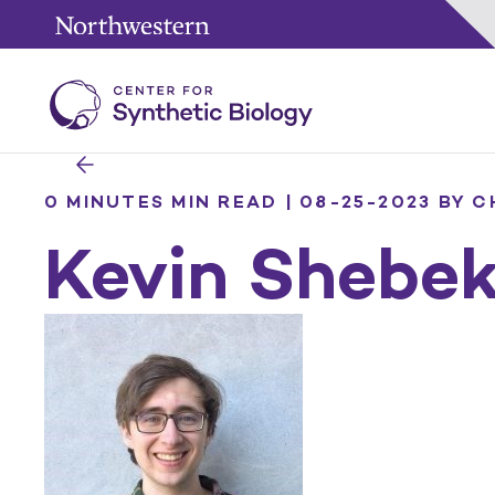
0 MINUTES MIN READ | 08-25-2023
BY C
Kevin Shebe