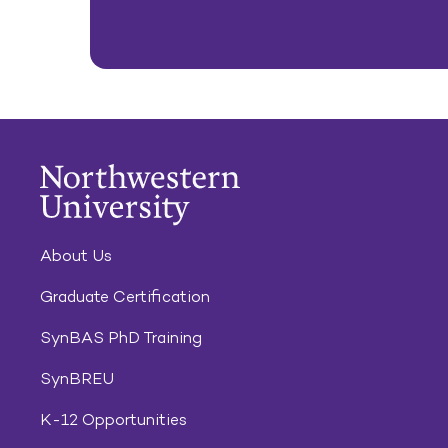
About Us
Graduate Certification
SynBAS PhD Training
SynBREU
K-12 Opportunities