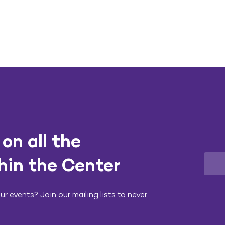
on all the
hin the Center
r events? Join our mailing lists to never