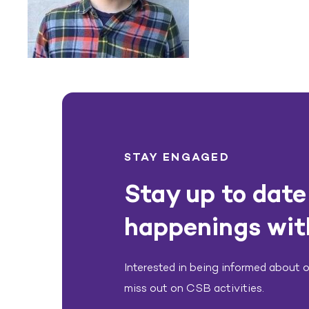
STAY ENGAGED
Stay up to date 
happenings wit
Interested in being informed about ou
miss out on CSB activities.