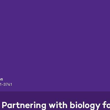
on
91-3741
Partnering with biology f