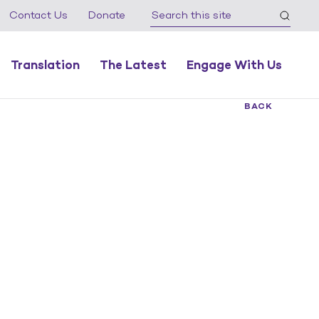
Contact Us
Donate
Translation
The Latest
Engage With Us
BACK