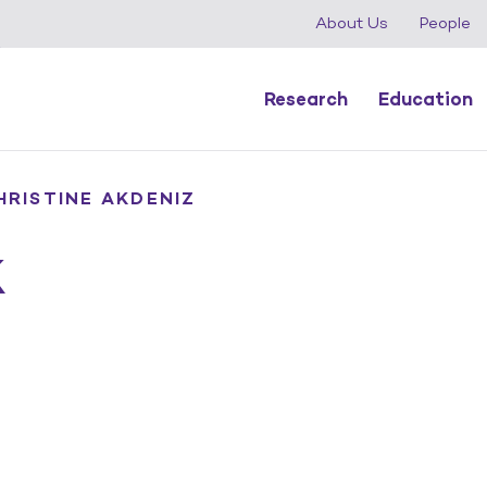
About Us
People
Research
Education
HRISTINE AKDENIZ
k