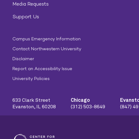
Media Requests
Support Us
Campus Emergency Information
Contact Northwestern University
Disclaimer
Report an Accessibility Issue
University Policies
633 Clark Street
Chicago
Evanst
Evanston, IL 60208
(312) 503-8649
(847) 4