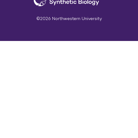
©2026 Northwestern University