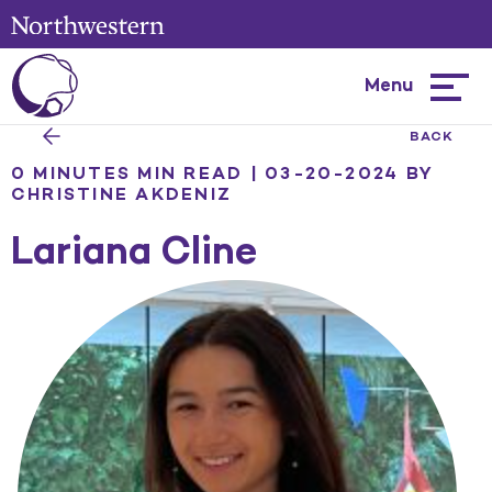
Menu
Hambur
menu
BACK
0 MINUTES MIN READ | 03-20-2024
BY
CHRISTINE AKDENIZ
Lariana Cline