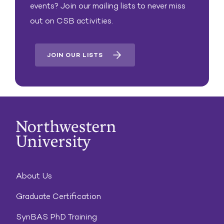
events? Join our mailing lists to never miss
out on CSB activities.
JOIN OUR LISTS
About Us
Graduate Certification
SynBAS PhD Training