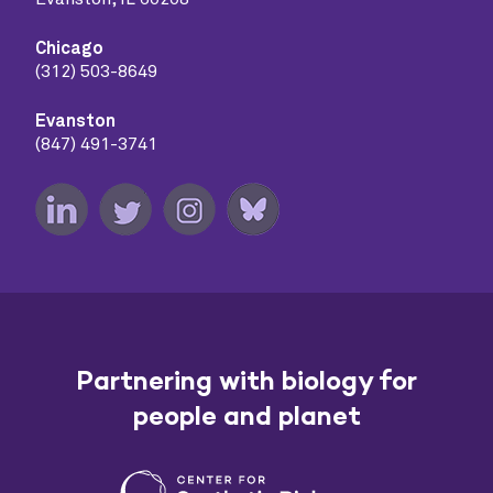
Chicago
(312) 503-8649
Evanston
(847) 491-3741
Partnering with biology for
people and planet