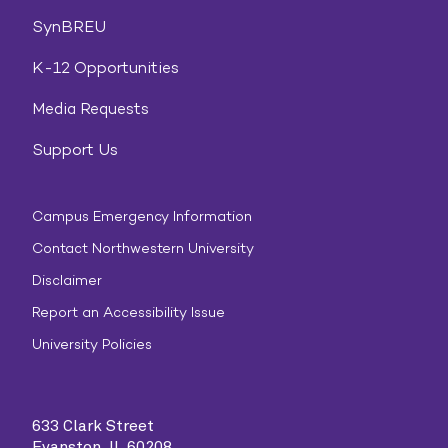
SynBREU
K-12 Opportunities
Media Requests
Support Us
Campus Emergency Information
Contact Northwestern University
Disclaimer
Report an Accessibility Issue
University Policies
633 Clark Street
Evanston, IL 60208