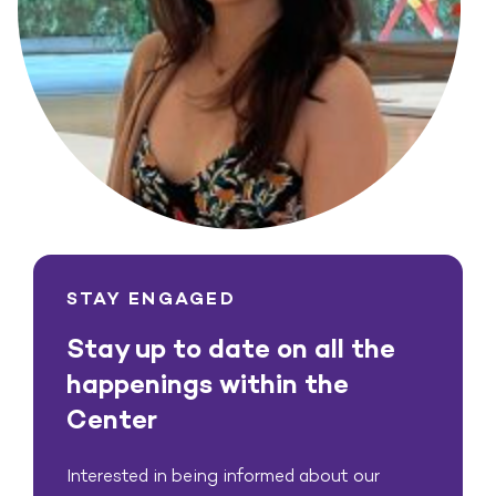
STAY ENGAGED
Stay up to date on all the
happenings within the
Center
Interested in being informed about our