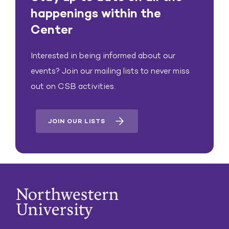
happenings within the
Center
Interested in being informed about our
events? Join our mailing lists to never miss
out on CSB activities.
JOIN OUR LISTS