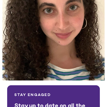
STAY ENGAGED
Stay up to date on all the