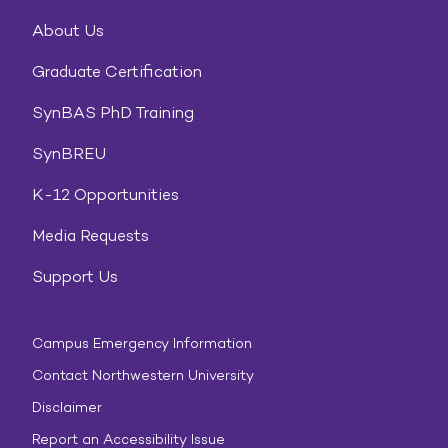
About Us
Graduate Certification
SynBAS PhD Training
SynBREU
K-12 Opportunities
Media Requests
Support Us
Campus Emergency Information
Contact Northwestern University
Disclaimer
Report an Accessibility Issue