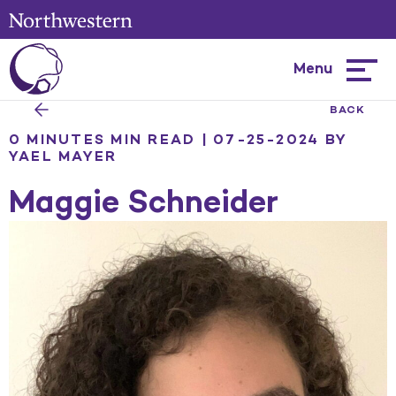
Menu
Hambur
menu
BACK
0 MINUTES MIN READ | 07-25-2024
BY
YAEL MAYER
Maggie Schneider