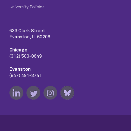
University Policies
633 Clark Street
Evanston, IL 60208
Chicago
(312) 503-8649
Evanston
(847) 491-3741