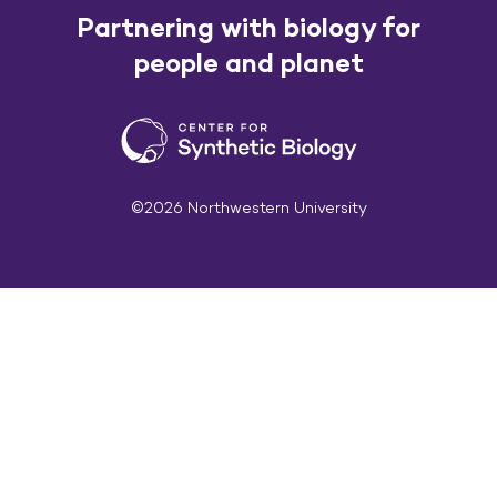
Partnering with biology for
people and planet
©2026 Northwestern University