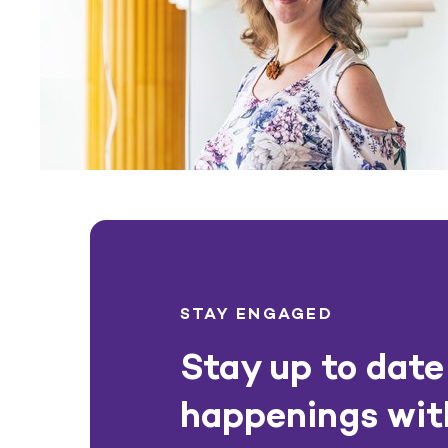
STAY ENGAGED
Stay up to date 
happenings wit