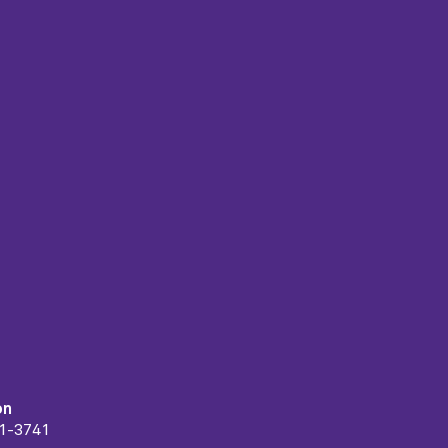
on
91-3741