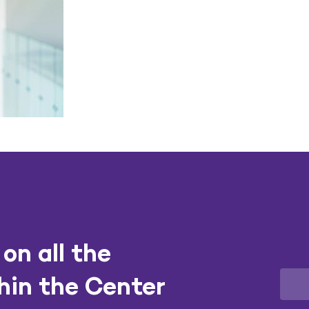
on all the
hin the Center