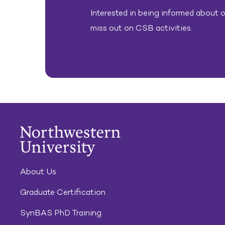
Interested in being informed about ou
miss out on CSB activities.
About Us
Graduate Certification
SynBAS PhD Training