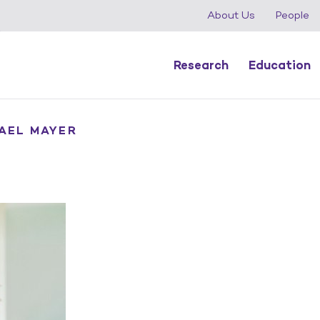
About Us
People
Research
Education
YAEL MAYER