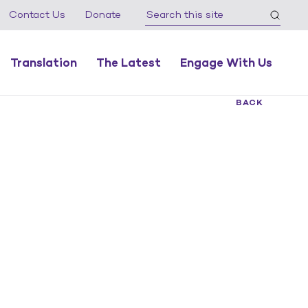
Contact Us
Donate
Translation
The Latest
Engage With Us
BACK