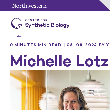
0 MINUTES MIN READ | 08-08-2024
BY 
Michelle Lotz