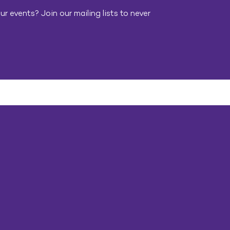
r events? Join our mailing lists to never