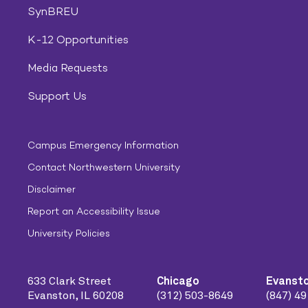
SynBREU
K-12 Opportunities
Media Requests
Support Us
Campus Emergency Information
Contact Northwestern University
Disclaimer
Report an Accessibility Issue
University Policies
633 Clark Street
Chicago
Evanst
Evanston, IL 60208
(312) 503-8649
(847) 4