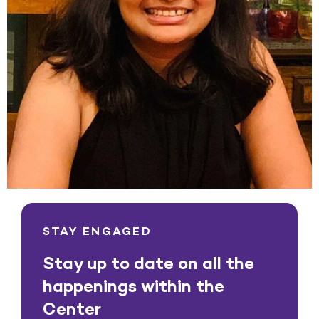
STAY ENGAGED
Stay up to date on all the
happenings within the
Center