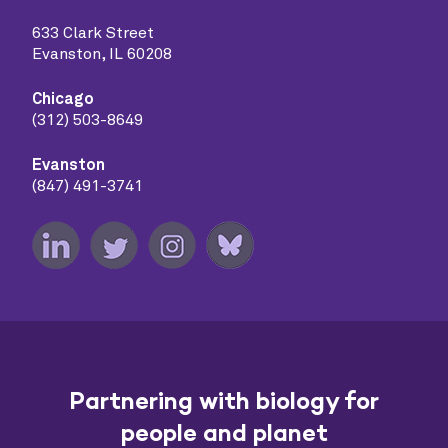
633 Clark Street
Evanston, IL 60208
Chicago
(312) 503-8649
Evanston
(847) 491-3741
Partnering with biology for
people and planet