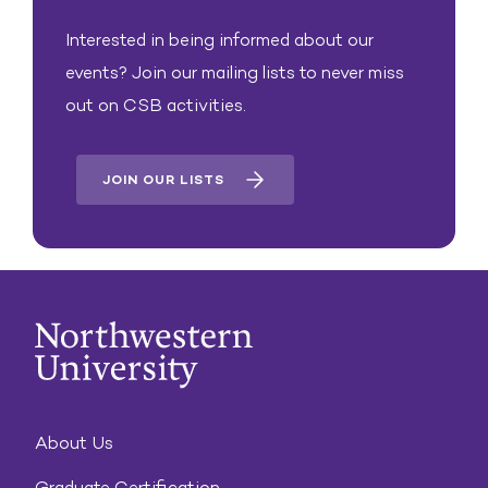
Interested in being informed about our
events? Join our mailing lists to never miss
out on CSB activities.
JOIN OUR LISTS
About Us
Graduate Certification