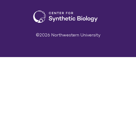
©2026 Northwestern University