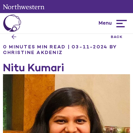
Menu
Hambur
menu
BACK
0 MINUTES MIN READ | 03-11-2024
BY
CHRISTINE AKDENIZ
Nitu Kumari