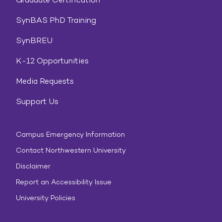
SynBAS PhD Training
SynBREU
K-12 Opportunities
Media Requests
Support Us
Campus Emergency Information
Contact Northwestern University
Disclaimer
Report an Accessibility Issue
University Policies