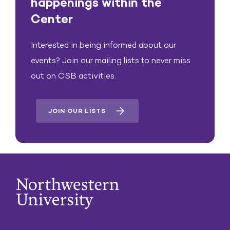
happenings within the
Center
Interested in being informed about our
events? Join our mailing lists to never miss
out on CSB activities.
JOIN OUR LISTS