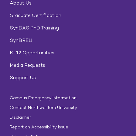
About Us
Graduate Certification
SynBAS PhD Training
SynBREU
K-12 Opportunities
Media Requests
Support Us
Campus Emergency Information
Contact Northwestern University
Disclaimer
Report an Accessibility Issue