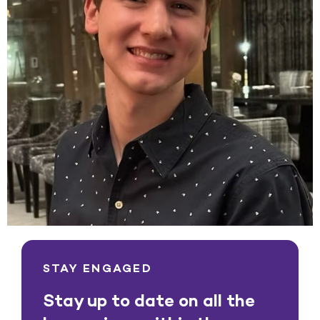
STAY ENGAGED
Stay up to date on all the