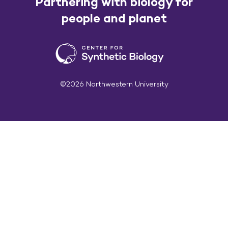
Partnering with biology for
people and planet
©2026 Northwestern University