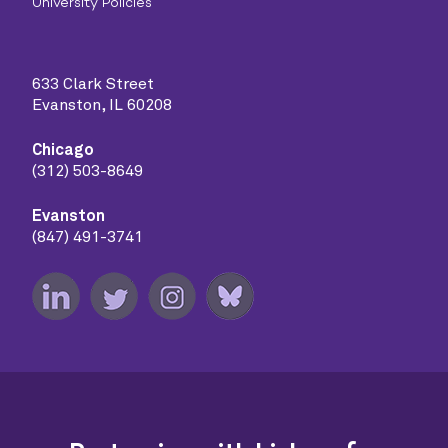
University Policies
633 Clark Street
Evanston, IL 60208
Chicago
(312) 503-8649
Evanston
(847) 491-3741