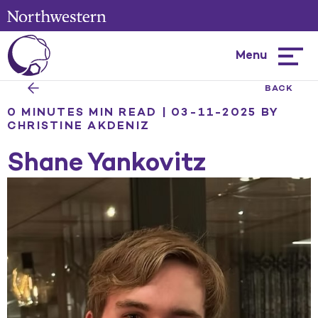
Menu
Hambur
menu
BACK
0 MINUTES MIN READ | 03-11-2025
BY
CHRISTINE AKDENIZ
Shane Yankovitz