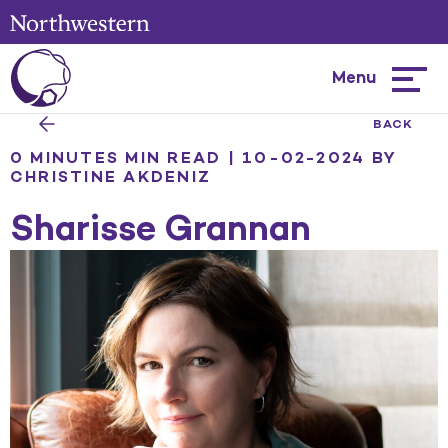
Menu
Hambur
menu
BACK
0 MINUTES MIN READ | 10-02-2024
BY
CHRISTINE AKDENIZ
Sharisse Grannan