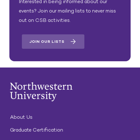
Interested in being informed about our
events? Join our mailing lists to never miss
out on CSB activities.
JOIN OUR LISTS
About Us
Graduate Certification