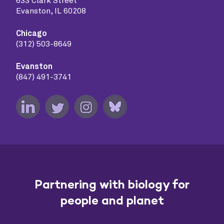
633 Clark Street
Evanston, IL 60208
Chicago
(312) 503-8649
Evanston
(847) 491-3741
Partnering with biology for
people and planet