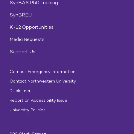
SynBAS PhD Training
SynBREU
K-12 Opportunities
Media Requests
Support Us
Campus Emergency Information
Contact Northwestern University
Disclaimer
Report an Accessibility Issue
University Policies