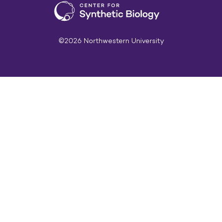
©2026 Northwestern University