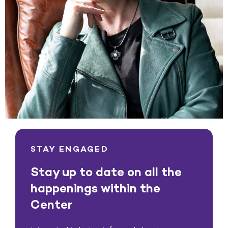
STAY ENGAGED
Stay up to date on all the
happenings within the
Center