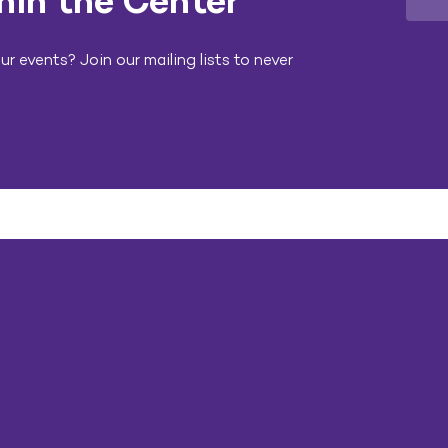
hin the Center
r events? Join our mailing lists to never