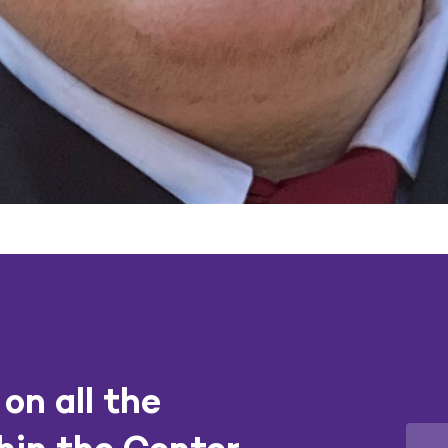
on all the