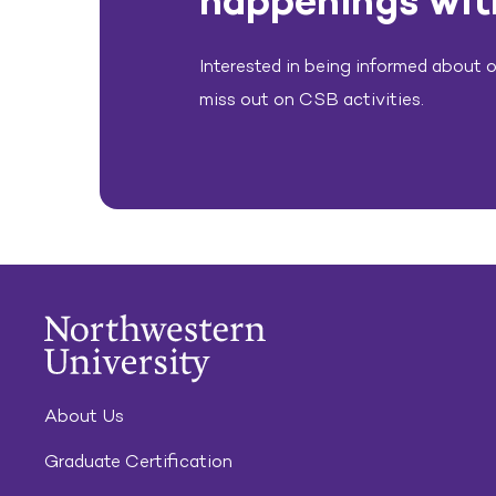
happenings wit
Interested in being informed about ou
miss out on CSB activities.
About Us
Graduate Certification