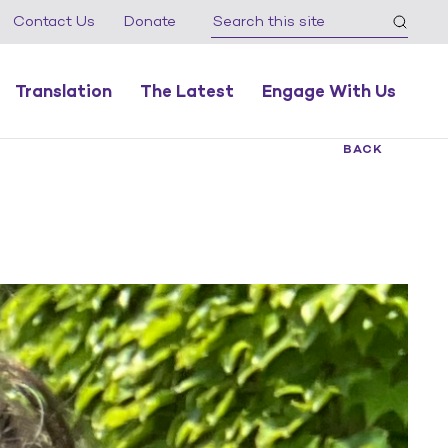
Contact Us
Donate
Translation
The Latest
Engage With Us
BACK