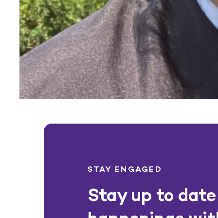
STAY ENGAGED
Stay up to date 