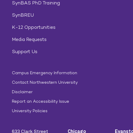
SynBAS PhD Training
SynBREU
K-12 Opportunities
Media Requests
Support Us
Campus Emergency Information
Contact Northwestern University
Disclaimer
Report an Accessibility Issue
University Policies
633 Clark Street
Chicago
Evanst