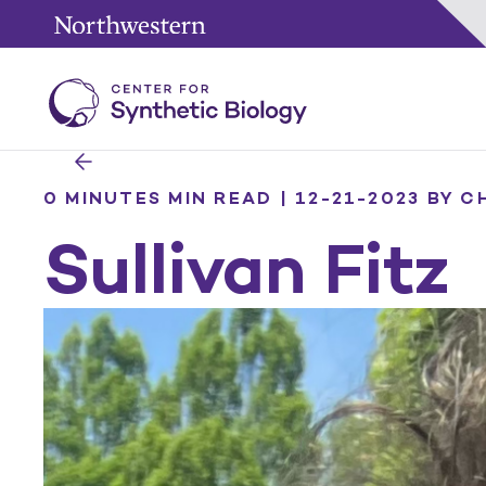
0 MINUTES MIN READ | 12-21-2023
BY C
Sullivan Fitz