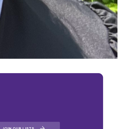
JOIN OUR LISTS