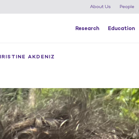
About Us
People
Research
Education
HRISTINE AKDENIZ