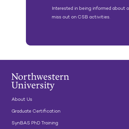
Interested in being informed about ou
miss out on CSB activities.
About Us
Graduate Certification
SynBAS PhD Training