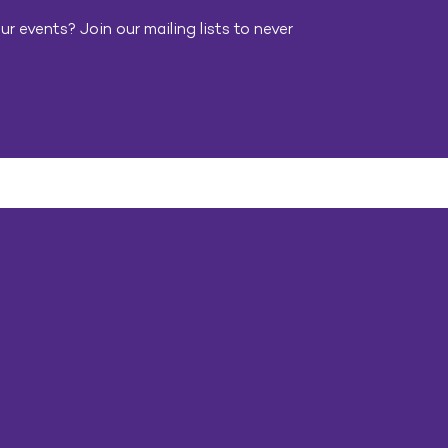
r events? Join our mailing lists to never