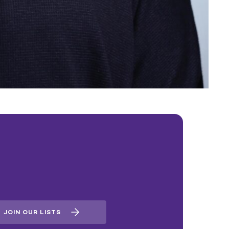
JOIN OUR LISTS