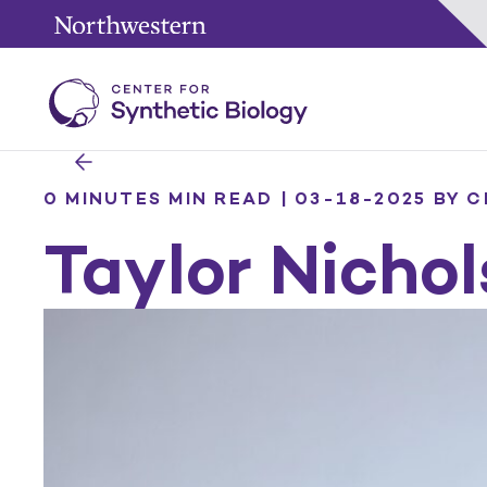
0 MINUTES MIN READ | 03-18-2025
BY C
Taylor Nichol