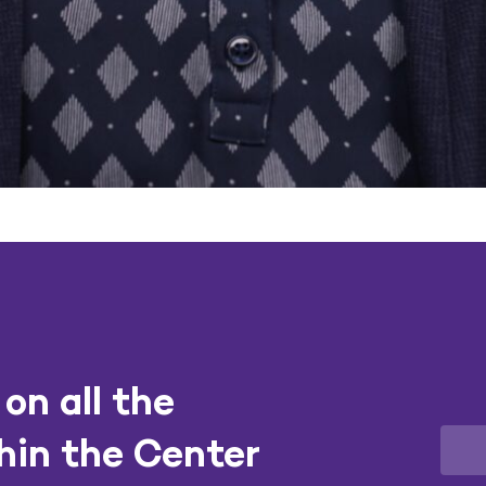
on all the
hin the Center