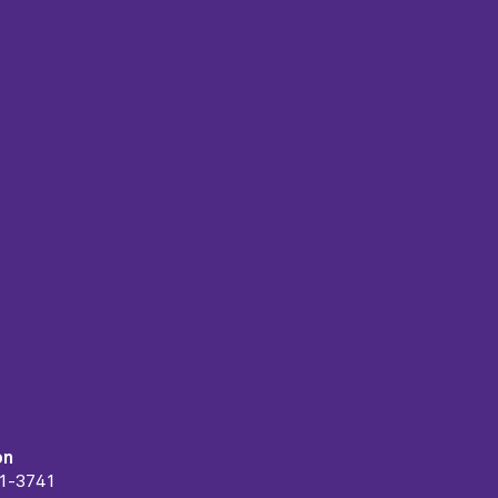
on
91-3741