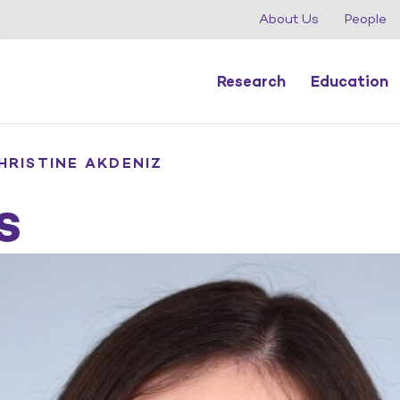
About Us
People
Research
Education
HRISTINE AKDENIZ
s