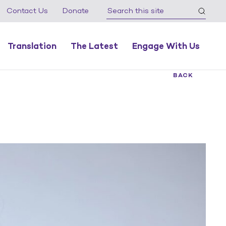
Contact Us
Donate
Translation
The Latest
Engage With Us
BACK