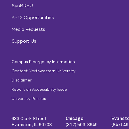
SynBREU
K-12 Opportunities
Media Requests
Support Us
Campus Emergency Information
Contact Northwestern University
Disclaimer
Report an Accessibility Issue
University Policies
633 Clark Street
Chicago
Evanst
Evanston, IL 60208
(312) 503-8649
(847) 4