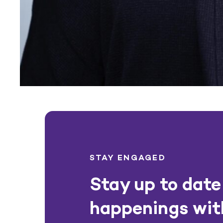
STAY ENGAGED
Stay up to date 
happenings wit