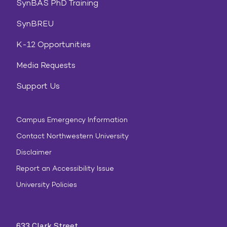
SynBAS PhD Training
SynBREU
K-12 Opportunities
Media Requests
Support Us
Campus Emergency Information
Contact Northwestern University
Disclaimer
Report an Accessibility Issue
University Policies
633 Clark Street