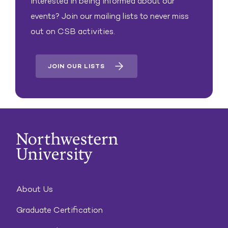
Interested in being informed about our
events? Join our mailing lists to never miss
out on CSB activities.
JOIN OUR LISTS
About Us
Graduate Certification