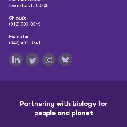
Evanston, IL 60208
Chicago
(312) 503-8649
Evanston
(847) 491-3741
Partnering with biology for
people and planet