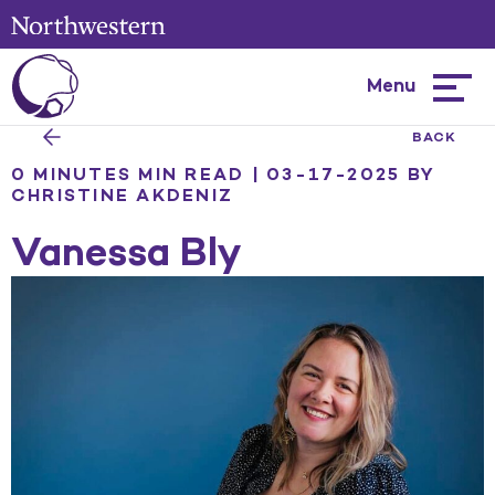
Menu
Hambur
menu
BACK
0 MINUTES MIN READ | 03-17-2025
BY
CHRISTINE AKDENIZ
Vanessa Bly