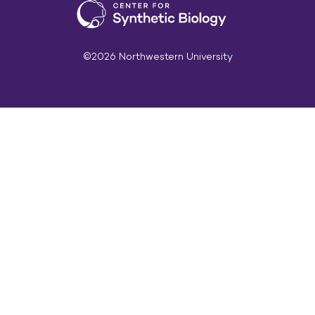
©2026 Northwestern University