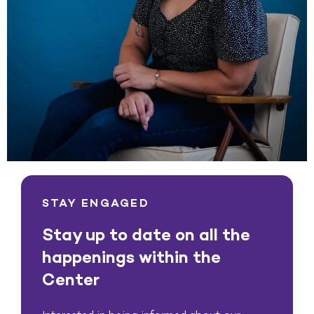
STAY ENGAGED
Stay up to date on all the
happenings within the
Center