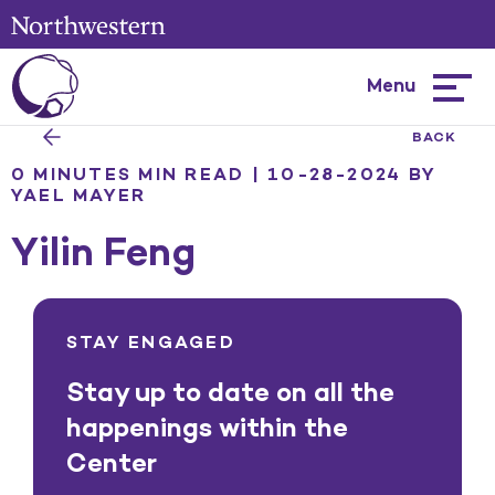
Menu
Hambur
menu
BACK
0 MINUTES MIN READ | 10-28-2024
BY
YAEL MAYER
Yilin Feng
STAY ENGAGED
Stay up to date on all the
happenings within the
Center