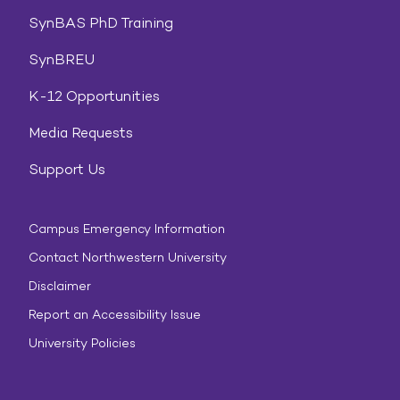
SynBAS PhD Training
SynBREU
K-12 Opportunities
Media Requests
Support Us
Campus Emergency Information
Contact Northwestern University
Disclaimer
Report an Accessibility Issue
University Policies