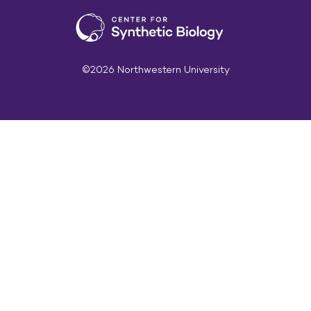
©2026 Northwestern University