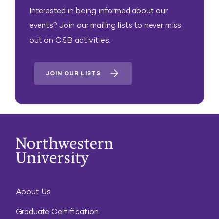
Interested in being informed about our
events? Join our mailing lists to never miss
out on CSB activities.
JOIN OUR LISTS
About Us
Graduate Certification