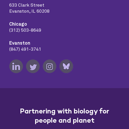
633 Clark Street
Evanston, IL 60208
Chicago
(312) 503-8649
Evanston
(847) 491-3741
Partnering with biology for
people and planet