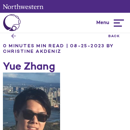
Menu
Hambur
menu
BACK
0 MINUTES MIN READ | 08-25-2023
BY
CHRISTINE AKDENIZ
Yue Zhang