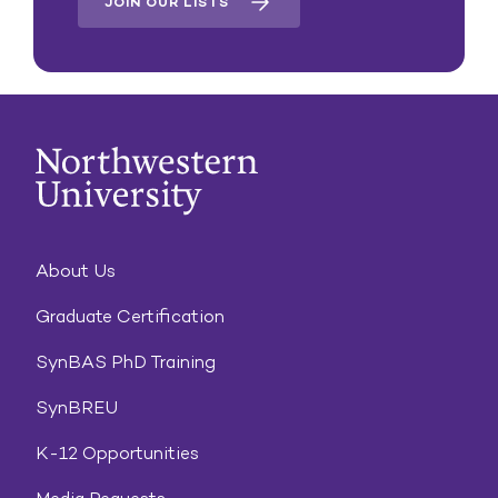
JOIN OUR LISTS
About Us
Graduate Certification
SynBAS PhD Training
SynBREU
K-12 Opportunities