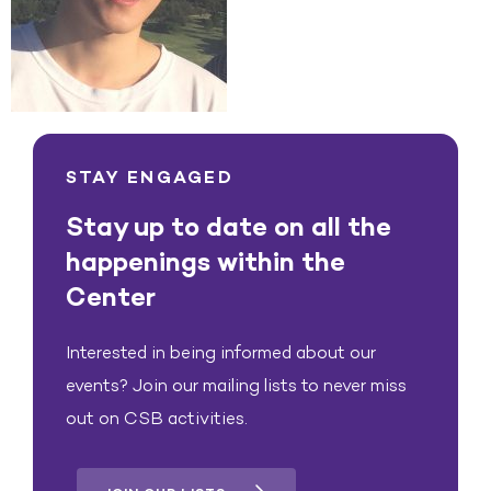
STAY ENGAGED
Stay up to date on all the
happenings within the
Center
Interested in being informed about our
events? Join our mailing lists to never miss
out on CSB activities.