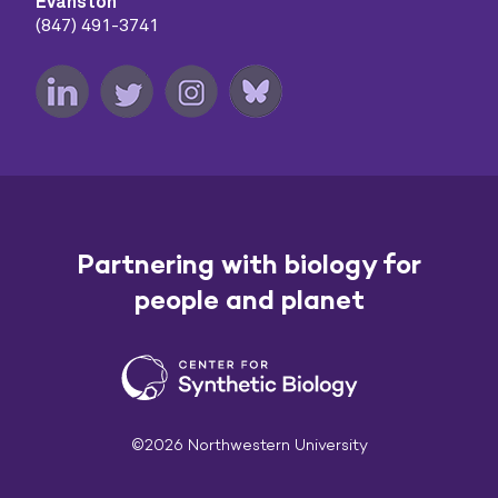
Evanston
(847) 491-3741
Partnering with biology for
people and planet
©2026 Northwestern University