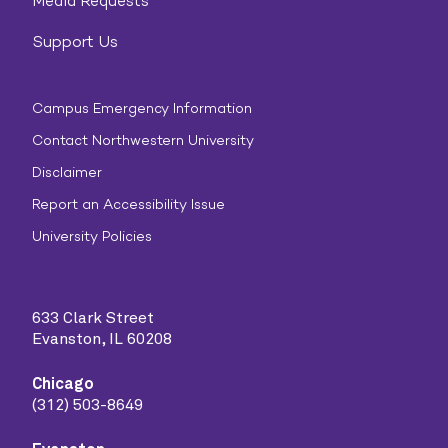
Media Requests
Support Us
Campus Emergency Information
Contact Northwestern University
Disclaimer
Report an Accessibility Issue
University Policies
633 Clark Street
Evanston, IL 60208
Chicago
(312) 503-8649