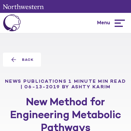
Menu
Hambur
menu
BACK
NEWS
PUBLICATIONS
1 MINUTE MIN READ
| 06-13-2019
BY ASHTY KARIM
New Method for
Engineering Metabolic
Pathways