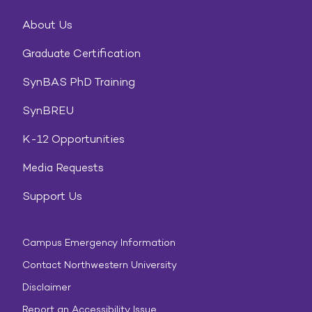
About Us
Graduate Certification
SynBAS PhD Training
SynBREU
K-12 Opportunities
Media Requests
Support Us
Campus Emergency Information
Contact Northwestern University
Disclaimer
Report an Accessibility Issue