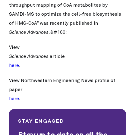
throughput mapping of CoA metabolites by
SAMDI-MS to optimize the cell-free biosynthesis
of HMG-CoA” was recently published in
Science Advances
.&#160;
View
Science Advances
article
here
.
View Northwestern Engineering News profile of
paper
here
.
STAY ENGAGED
Stay up to date on all the