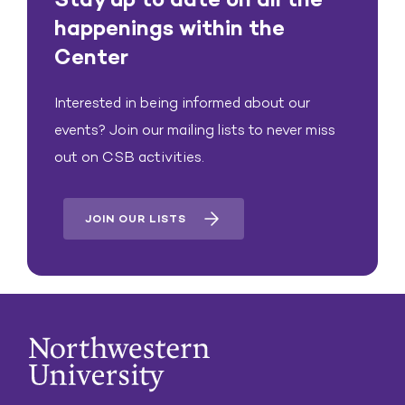
happenings within the
Center
Interested in being informed about our
events? Join our mailing lists to never miss
out on CSB activities.
JOIN OUR LISTS