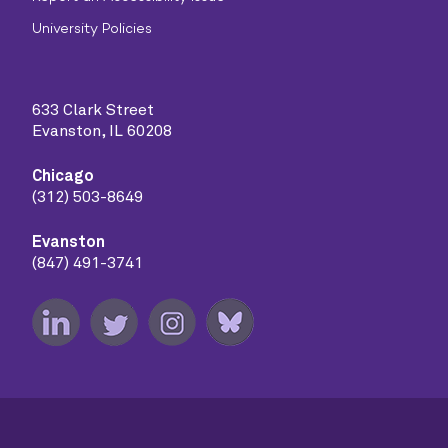
University Policies
633 Clark Street
Evanston, IL 60208
Chicago
(312) 503-8649
Evanston
(847) 491-3741