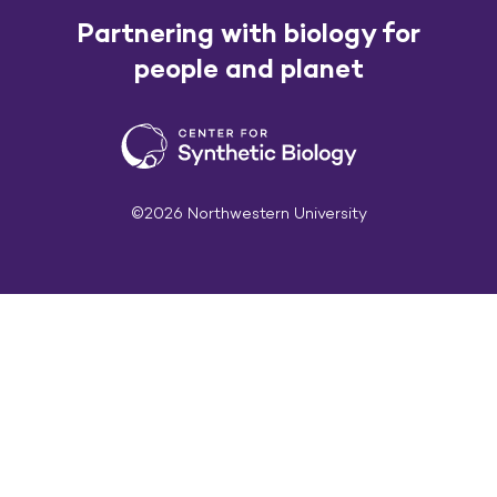
Partnering with biology for
people and planet
©2026 Northwestern University