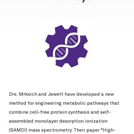
Drs. Mrksich and Jewett have developed a new
method for engineering metabolic pathways that
combine cell-free protein synthesis and self-
assembled monolayer desorption ionization
(SAMDI) mass spectrometry. Their paper “High-