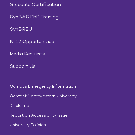
Graduate Certification
SynBAS PhD Training
SynBREU
K-12 Opportunities
Media Requests
Support Us
Campus Emergency Information
Contact Northwestern University
Disclaimer
Report an Accessibility Issue
University Policies