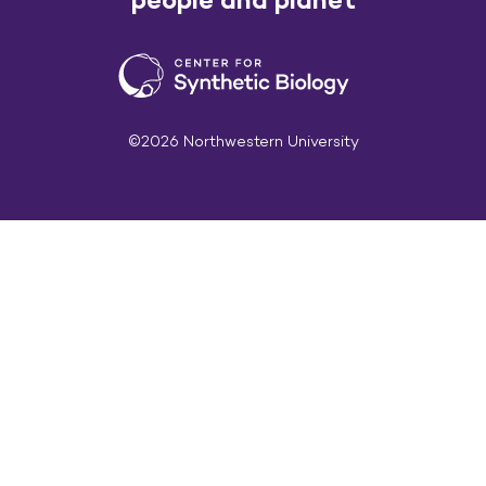
©2026 Northwestern University