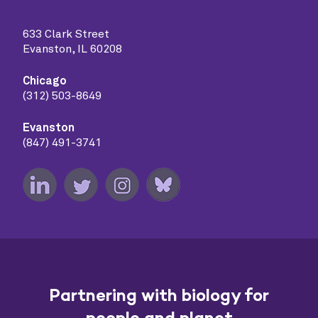
633 Clark Street
Evanston, IL 60208
Chicago
(312) 503-8649
Evanston
(847) 491-3741
Partnering with biology for
people and planet