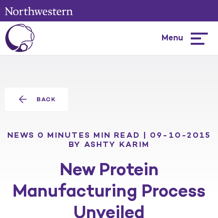
Menu
Hambur
menu
BACK
NEWS
0 MINUTES MIN READ | 09-10-2015
BY ASHTY KARIM
New Protein
Manufacturing Process
Unveiled