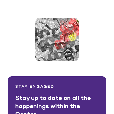
STAY ENGAGED
Stay up to date on all the
happenings within the