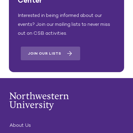
Center
Interested in being informed about our
events? Join our mailing lists to never miss
out on CSB activities.
JOIN OUR LISTS
About Us