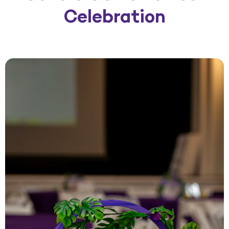
Celebration