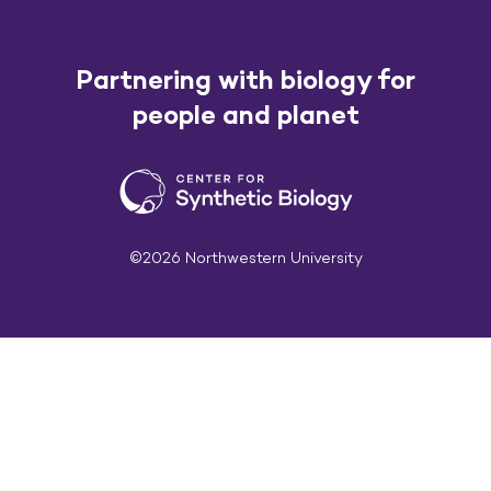
Partnering with biology for
people and planet
©2026 Northwestern University