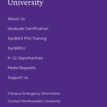
About Us
Graduate Certification
SynBAS PhD Training
SynBREU
K-12 Opportunities
Media Requests
Support Us
Campus Emergency Information
Contact Northwestern University