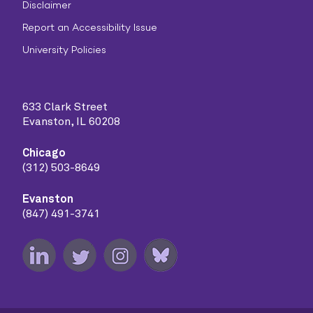
Disclaimer
Report an Accessibility Issue
University Policies
633 Clark Street
Evanston, IL 60208
Chicago
(312) 503-8649
Evanston
(847) 491-3741