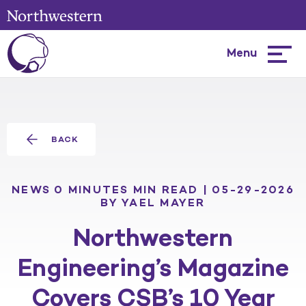
Menu
Hambur
menu
BACK
NEWS
0 MINUTES MIN READ | 05-29-2026
BY YAEL MAYER
Northwestern
Engineering’s Magazine
Covers CSB’s 10 Year