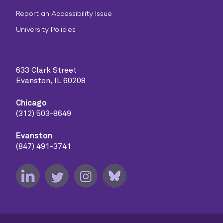
Report an Accessibility Issue
University Policies
633 Clark Street
Evanston, IL 60208
Chicago
(312) 503-8649
Evanston
(847) 491-3741