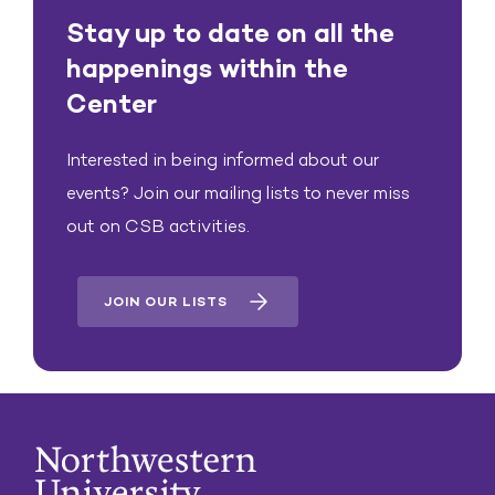
Stay up to date on all the
happenings within the
Center
Interested in being informed about our
events? Join our mailing lists to never miss
out on CSB activities.
JOIN OUR LISTS