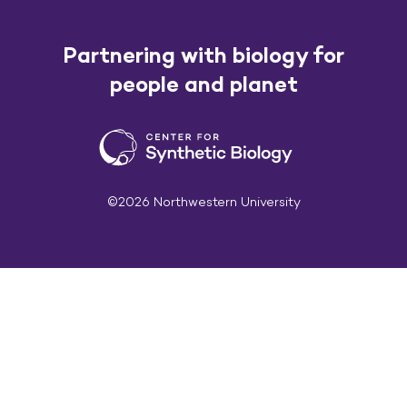
Partnering with biology for
people and planet
©2026 Northwestern University