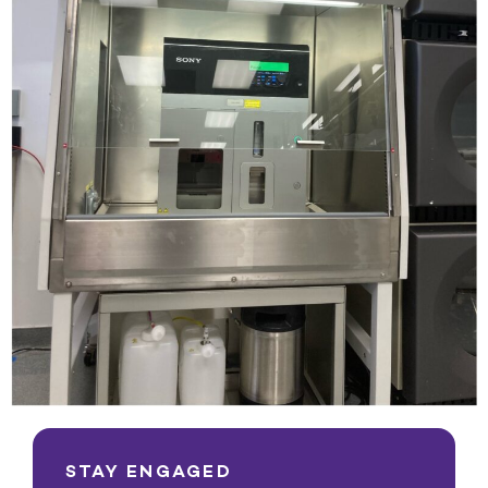
STAY ENGAGED