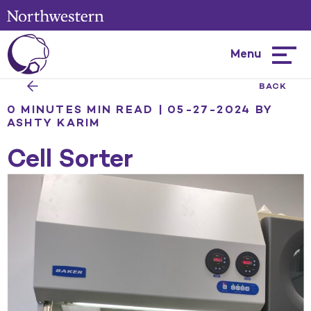
Menu
Hambur
menu
BACK
0 MINUTES MIN READ | 05-27-2024
BY
ASHTY KARIM
Cell Sorter