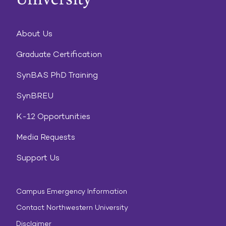
About Us
Graduate Certification
SynBAS PhD Training
SynBREU
K-12 Opportunities
Media Requests
Support Us
Campus Emergency Information
Contact Northwestern University
Disclaimer