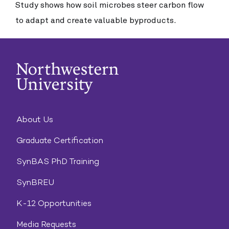
Study shows how soil microbes steer carbon flow
to adapt and create valuable byproducts.
About Us
Graduate Certification
SynBAS PhD Training
SynBREU
K-12 Opportunities
Media Requests