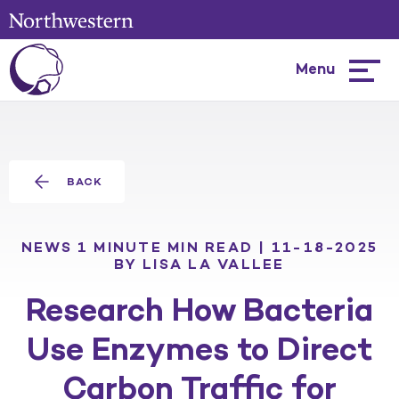
Menu
Hambur
menu
BACK
NEWS
1 MINUTE MIN READ | 11-18-2025
BY LISA LA VALLEE
Research How Bacteria
Use Enzymes to Direct
Carbon Traffic for