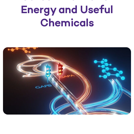
Energy and Useful
Chemicals