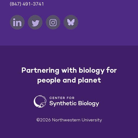
(847) 491-3741
Partnering with biology for
people and planet
©2026 Northwestern University