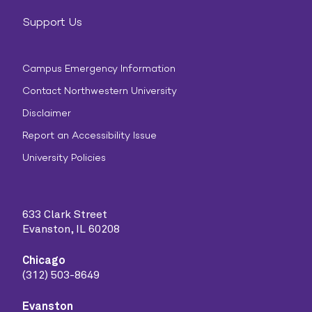
Support Us
Campus Emergency Information
Contact Northwestern University
Disclaimer
Report an Accessibility Issue
University Policies
633 Clark Street
Evanston, IL 60208
Chicago
(312) 503-8649
Evanston