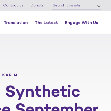
Contact Us
Donate
Translation
The Latest
Engage With Us
 KARIM
S Synthetic
ce September