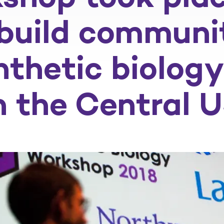
 build communi
nthetic biolo
n the Central 