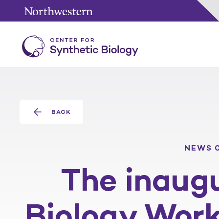
BACK
NEWS
The inaugu
Biology Wor