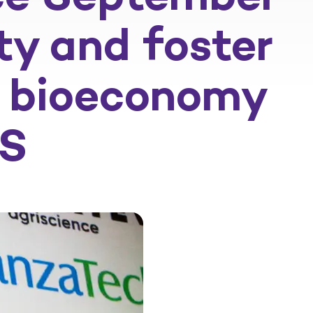
ty and foster
gy bioeconomy
US