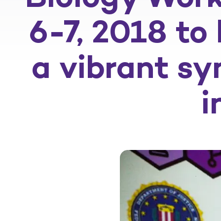
6-7, 2018 to
a vibrant sy
i