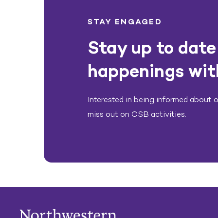
STAY ENGAGED
Stay up to date 
happenings wit
Interested in being informed about ou
miss out on CSB activities.