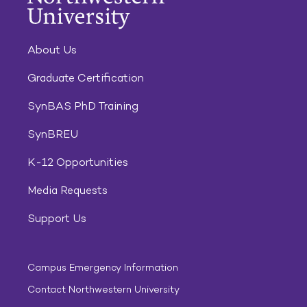
About Us
Graduate Certification
SynBAS PhD Training
SynBREU
K-12 Opportunities
Media Requests
Support Us
Campus Emergency Information
Contact Northwestern University