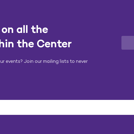
on all the
hin the Center
r events? Join our mailing lists to never