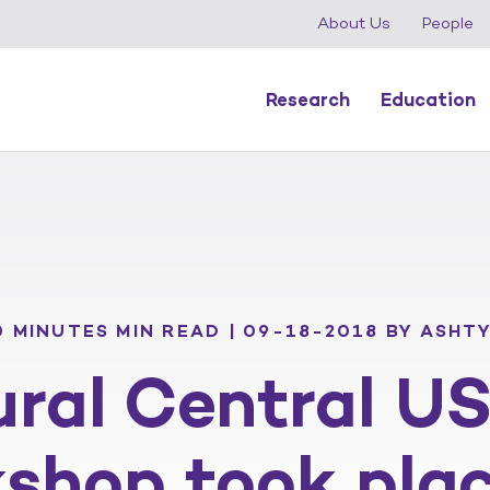
About Us
People
Research
Education
0 MINUTES MIN READ | 09-18-2018
BY ASHTY
ral Central U
kshop took pla