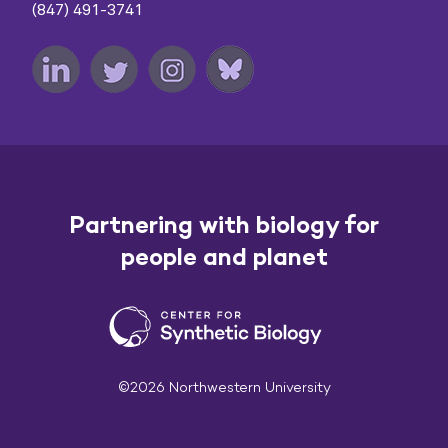
(847) 491-3741
Partnering with biology for
people and planet
©2026 Northwestern University