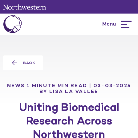
Menu
Hambur
menu
BACK
NEWS
1 MINUTE MIN READ | 03-03-2025
BY LISA LA VALLEE
Uniting Biomedical
Research Across
Northwestern