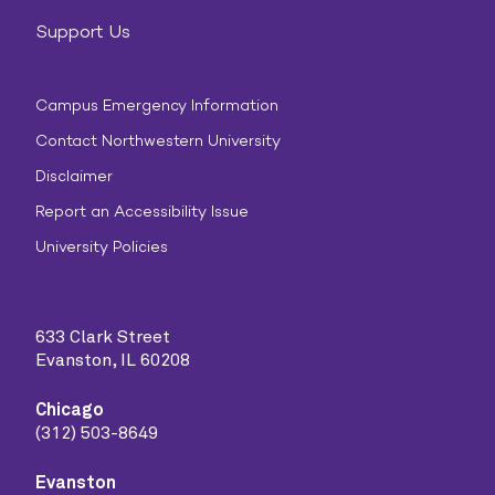
Support Us
Campus Emergency Information
Contact Northwestern University
Disclaimer
Report an Accessibility Issue
University Policies
633 Clark Street
Evanston, IL 60208
Chicago
(312) 503-8649
Evanston