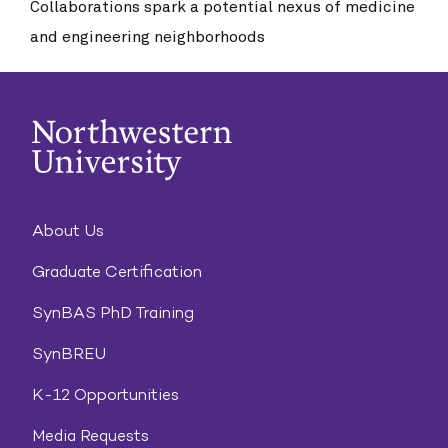
Collaborations spark a potential nexus of medicine
and engineering neighborhoods
About Us
Graduate Certification
SynBAS PhD Training
SynBREU
K-12 Opportunities
Media Requests