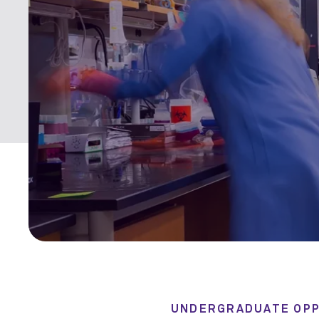
UNDERGRADUATE OPP