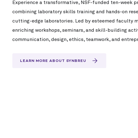
Experience a transformative, NSF-funded ten-week pro
combining laboratory skills training and hands-on res
cutting-edge laboratories. Led by esteemed faculty me
enriching workshops, seminars, and skill-building act
communication, design, ethics, teamwork, and entrep
LEARN MORE ABOUT SYNBREU