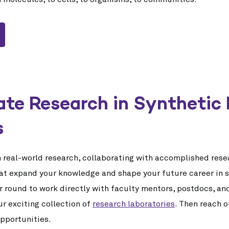
te Research in Synthetic 
s
n real-world research, collaborating with accomplished rese
at expand your knowledge and shape your future career in s
r round to work directly with faculty mentors, postdocs, an
our exciting collection of
research laboratories
. Then reach o
opportunities.