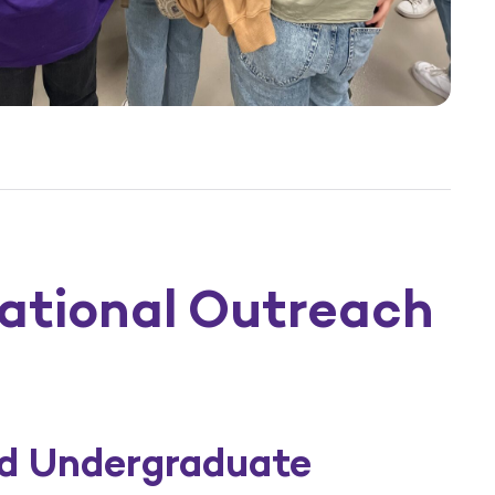
ational Outreach
nd Undergraduate