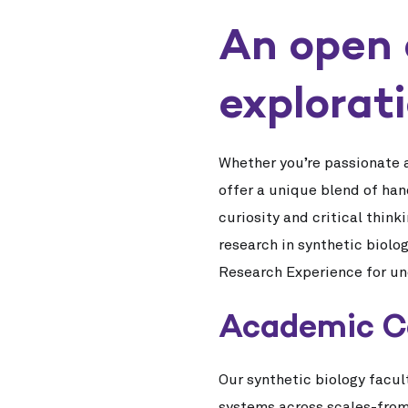
An open 
explorat
Whether you’re passionate a
offer a unique blend of han
curiosity and critical thin
research in synthetic biolo
Research Experience for u
Academic C
Our synthetic biology facul
systems across scales-from 