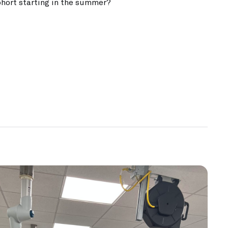
ohort starting in the summer?