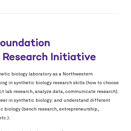
Foundation
Research Initiative
thetic biology laboratory as a Northwestern
ng in synthetic biology research skills (how to choose
ct lab research, analyze data, communicate research);
reer in synthetic biology; and understand different
ic biology (bench research, entrepreneurship,
tc.).