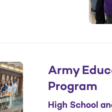
Army Educ
Program
High School a