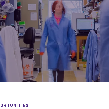
ORTUNITIES