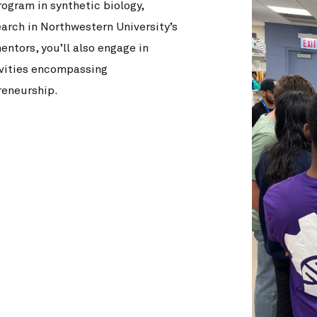
gram in synthetic biology,
earch in Northwestern University’s
ntors, you’ll also engage in
ivities encompassing
reneurship.