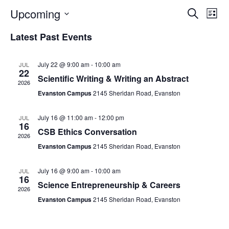
Upcoming
Events
Ev
Search
List
Select
Search
Vi
Latest Past Events
Date.
and
Na
Views
July 22 @ 9:00 am
-
10:00 am
JUL
22
Naviga
Scientific Writing & Writing an Abstract
2026
Evanston Campus
2145 Sheridan Road, Evanston
July 16 @ 11:00 am
-
12:00 pm
JUL
16
CSB Ethics Conversation
2026
Evanston Campus
2145 Sheridan Road, Evanston
July 16 @ 9:00 am
-
10:00 am
JUL
16
Science Entrepreneurship & Careers
2026
Evanston Campus
2145 Sheridan Road, Evanston