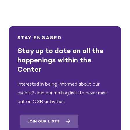
STAY ENGAGED
Stay up to date on all the
happenings within the
Center
Interested in being informed about our
events? Join our mailing lists to never miss
out on CSB activities.
JOIN OUR LISTS