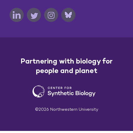
Partnering with biology for
people and planet
©2026 Northwestern University