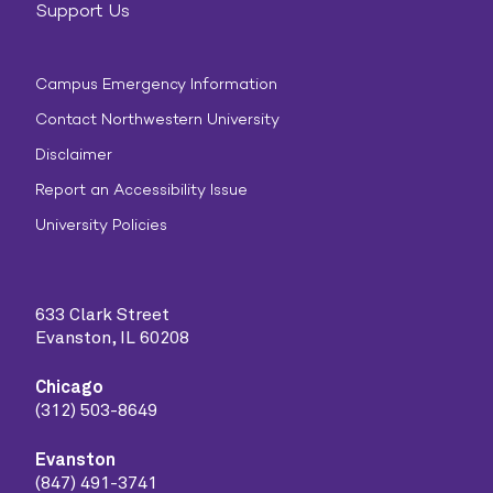
Support Us
Campus Emergency Information
Contact Northwestern University
Disclaimer
Report an Accessibility Issue
University Policies
633 Clark Street
Evanston, IL 60208
Chicago
(312) 503-8649
Evanston
(847) 491-3741