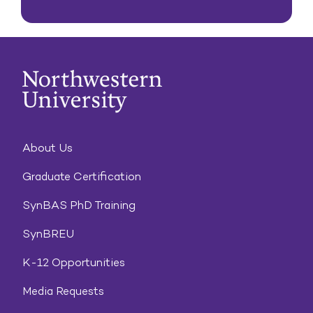
About Us
Graduate Certification
SynBAS PhD Training
SynBREU
K-12 Opportunities
Media Requests