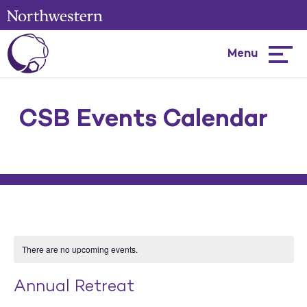
Menu
Hambur
menu
CSB Events Calendar
There are no upcoming events.
Annual Retreat