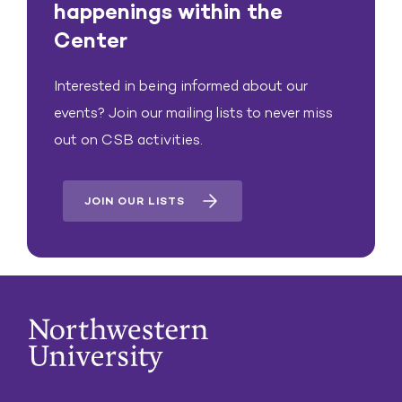
happenings within the
Center
Interested in being informed about our
events? Join our mailing lists to never miss
out on CSB activities.
JOIN OUR LISTS