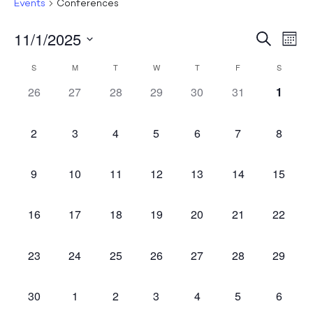
Events
Conferences
11/1/2025
Events
Ev
Search
Mont
Select
Search
Vi
Calendar
S
M
T
W
T
F
S
Date.
and
Na
0
0
0
0
0
0
0
of
26
27
28
29
30
31
1
Views
events,
events,
events,
events,
events,
events,
events
Events
Naviga
0
0
0
0
0
0
0
2
3
4
5
6
7
8
events,
events,
events,
events,
events,
events,
events,
0
0
0
0
0
0
0
9
10
11
12
13
14
15
events,
events,
events,
events,
events,
events,
events,
0
0
0
0
0
0
0
16
17
18
19
20
21
22
events,
events,
events,
events,
events,
events,
events,
0
0
0
0
0
0
0
23
24
25
26
27
28
29
events,
events,
events,
events,
events,
events,
events,
0
0
0
0
0
0
0
30
1
2
3
4
5
6
events,
events,
events,
events,
events,
events,
events,