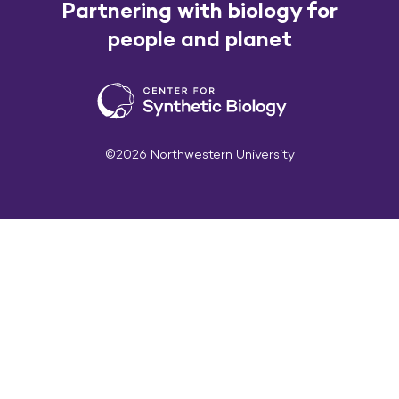
Partnering with biology for
people and planet
©2026 Northwestern University