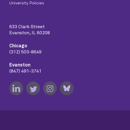
University Policies
633 Clark Street
Evanston, IL 60208
Chicago
(312) 503-8649
Evanston
(847) 491-3741