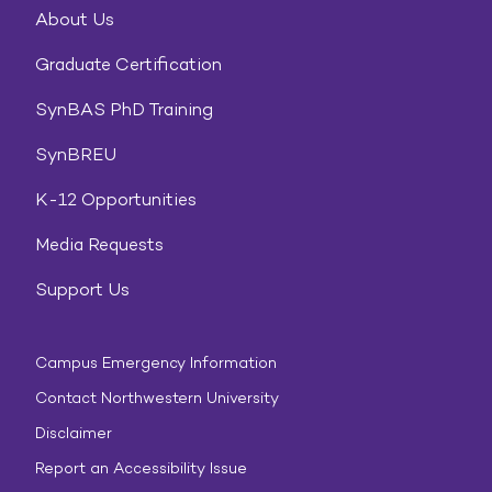
About Us
Graduate Certification
SynBAS PhD Training
SynBREU
K-12 Opportunities
Media Requests
Support Us
Campus Emergency Information
Contact Northwestern University
Disclaimer
Report an Accessibility Issue